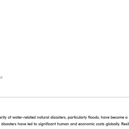
DF
ity of water-related natural disasters, particularly floods, have become a
se disasters have led to significant human and economic costs globally. Res