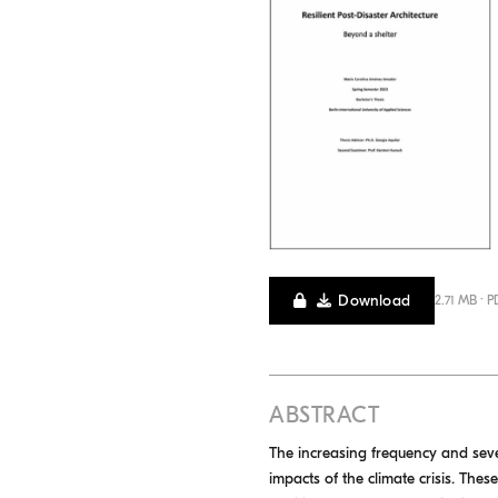
Download
2.71 MB · P
ABSTRACT
The increasing frequency and sever
impacts of the climate crisis. The