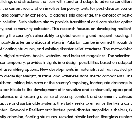
uildings and structures that can withstand and adapt to adverse conditions,
 the current reality often involves temporary tents for post-disaster scena
n and community cohesion. To address this challenge, the concept of post-
olution. Such shelters aim to provide transitional and core shelter options
ility, and community cohesion. This research focuses on developing resilient 
ering the country's vulnerability to global warming and frequent flooding. 
post-disaster amphibious shelters in Pakistan can be informed through the
of floating structures, and existing disaster relief structures. The methodo
rs, digital archives, books, websites, and indexed magazines. The selection 
d contemporary, provides insights into design possibilities based on adaptabili
and assembling options. New developments in materials, such as recycled pl
 to create lightweight, durable, and water-resistant shelter components. The
kistan, taking into account the country's topology, inadequate drainage in
s contribute to the development of innovative and contextually appropriate
esilience, and fostering a sense of security, comfort, and community cohes
ptive and sustainable systems, the study seeks to enhance the living condi
tan. Keywords: Resilient architecture, post-disaster amphibious shelters, flo
ity cohesion, floating structures, recycled plastic lumber, fiberglass reinfor