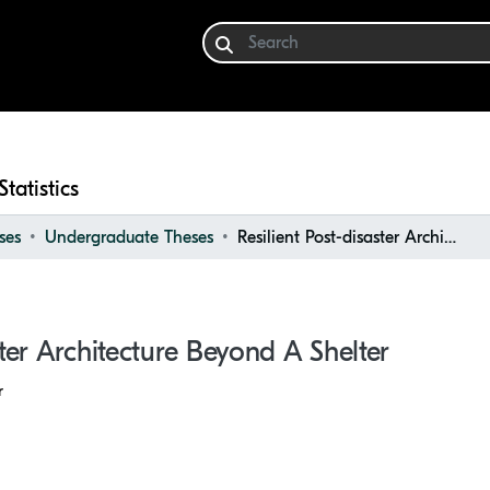
Statistics
ses
Undergraduate Theses
Resilient Post-disaster Architecture Beyond a Shelter
ster Architecture Beyond A Shelter
r