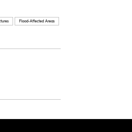
ctures
Flood-Affected Areas