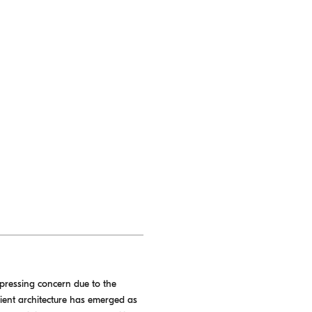
 pressing concern due to the
ilient architecture has emerged as