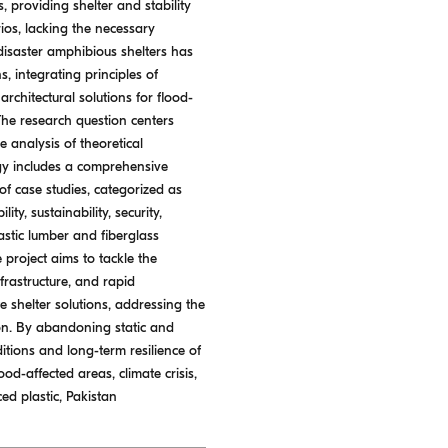
 providing shelter and stability
rios, lacking the necessary
disaster amphibious shelters has
, integrating principles of
architectural solutions for flood-
The research question centers
 analysis of theoretical
logy includes a comprehensive
of case studies, categorized as
ty, sustainability, security,
astic lumber and fiberglass
 project aims to tackle the
frastructure, and rapid
 shelter solutions, addressing the
ion. By abandoning static and
tions and long-term resilience of
od-affected areas, climate crisis,
ced plastic, Pakistan