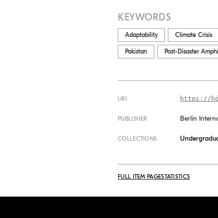
KEYWORDS
Adaptability
Climate Crisis
Pakistan
Post-Disaster Amphi
https://h
URI
Berlin Intern
PUBLISHER
Undergradua
COLLECTIONS
FULL ITEM PAGE
STATISTICS