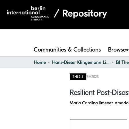
Communities & Collections
Browse
Home
Hans-Dieter Klingemann Library
BI The
BA
2023
THESIS
Resilient Post-Disa
Maria Carolina Jimenez Amado