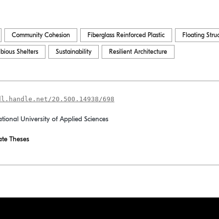
Community Cohesion
Fiberglass Reinforced Plastic
Floating Stru
bious Shelters
Sustainability
Resilient Architecture
dl.handle.net/20.500.14938/698
ational University of Applied Sciences
te Theses