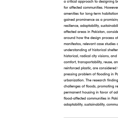
a critical approach to designing b
for affected communities. However,
amenities for long-term habitatio
gained prominence as a promising s
resilience, adaptability, sustainab
affected areas in Pakistan, consid
around how the design process of 
manifestos, relevant case studies 
understanding of historical shelte
historical, radical city visions, an
comfort, transportability, reuse, 
reinforced plastic, are considered
pressing problem of flooding in Pa
urbanization. The research finding
challenges of floods, promoting r
permanent housing in favor of ada
flood-affected communities in Pakis
adaptability, sustainability, commun