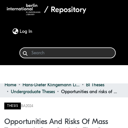
(current)
Log In
Home
Hans-Dieter Klingemann Library
BI Theses
Communities & Collections
Undergraduate Theses
Opportunities and risks of mass tourism: A case study in the Canary islands
Browse
BA
2024
THESIS
Statistics
Opportunities And Risks Of Mass