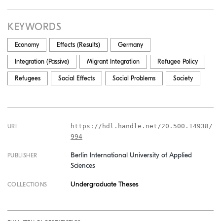
KEYWORDS
Economy
Effects (Results)
Germany
Integration (Passive)
Migrant Integration
Refugee Policy
Refugees
Social Effects
Social Problems
Society
https://hdl.handle.net/20.500.14938/
URI
994
Berlin International University of Applied
PUBLISHER
Sciences
Undergraduate Theses
COLLECTIONS