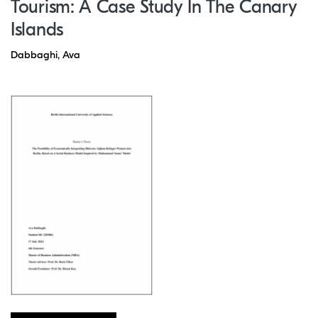
Tourism: A Case Study In The Canary
Islands
Dabbaghi, Ava