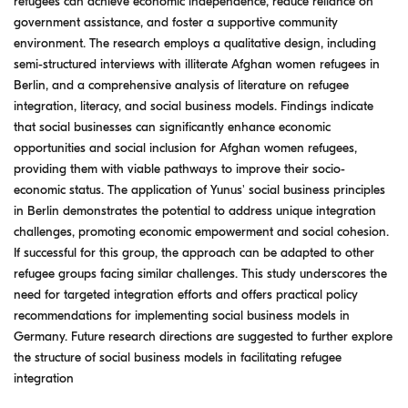
refugees can achieve economic independence, reduce reliance on
government assistance, and foster a supportive community
environment. The research employs a qualitative design, including
semi-structured interviews with illiterate Afghan women refugees in
Berlin, and a comprehensive analysis of literature on refugee
integration, literacy, and social business models. Findings indicate
that social businesses can significantly enhance economic
opportunities and social inclusion for Afghan women refugees,
providing them with viable pathways to improve their socio-
economic status. The application of Yunus' social business principles
in Berlin demonstrates the potential to address unique integration
challenges, promoting economic empowerment and social cohesion.
If successful for this group, the approach can be adapted to other
refugee groups facing similar challenges. This study underscores the
need for targeted integration efforts and offers practical policy
recommendations for implementing social business models in
Germany. Future research directions are suggested to further explore
the structure of social business models in facilitating refugee
integration