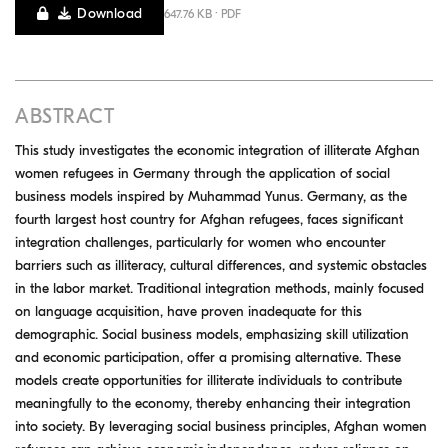
Download
647.76 KB · PDF
ABSTRACT
This study investigates the economic integration of illiterate Afghan
women refugees in Germany through the application of social
business models inspired by Muhammad Yunus. Germany, as the
fourth largest host country for Afghan refugees, faces significant
integration challenges, particularly for women who encounter
barriers such as illiteracy, cultural differences, and systemic obstacles
in the labor market. Traditional integration methods, mainly focused
on language acquisition, have proven inadequate for this
demographic. Social business models, emphasizing skill utilization
and economic participation, offer a promising alternative. These
models create opportunities for illiterate individuals to contribute
meaningfully to the economy, thereby enhancing their integration
into society. By leveraging social business principles, Afghan women