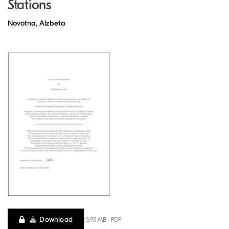
Stations
Novotna, Alzbeta
Download
13.95 MB · PDF