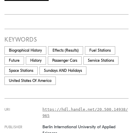
KEYWORDS
Biographical History
Effects (Results)
Fuel Stations
Future
History
Passenger Cars
Service Stations
Space Stations
Sundays AND Holidays
United States Of America
https://hdl.handle.net/20.500.14938/
URI
965
Berlin International University of Applied
PUBLISHER