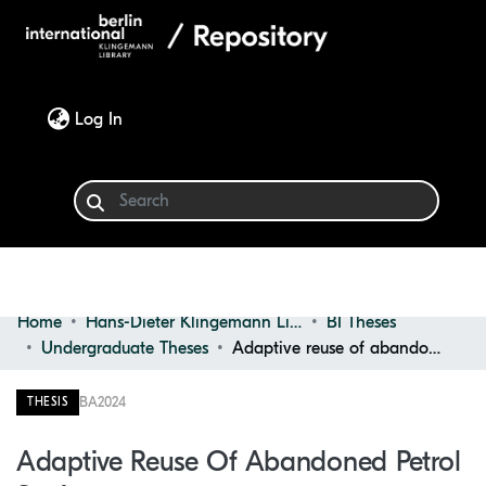
(current)
Log In
Home
Hans-Dieter Klingemann Library
BI Theses
Communities & Collections
Undergraduate Theses
Adaptive reuse of abandoned petrol stations
Browse
BA
2024
THESIS
Statistics
Adaptive Reuse Of Abandoned Petrol