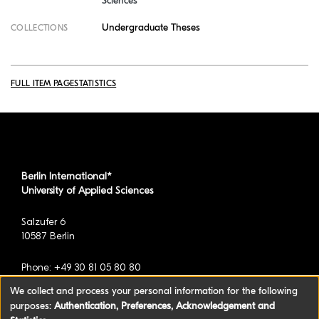
Sciences
Undergraduate Theses
COLLECTIONS
FULL ITEM PAGE
STATISTICS
Berlin International*
University of Applied Sciences
Salzufer 6
10587 Berlin
Phone: +49 30 81 05 80 80
We collect and process your personal information for the following
purposes:
Authentication, Preferences, Acknowledgement and
*formerly known as BAU International Berlin -