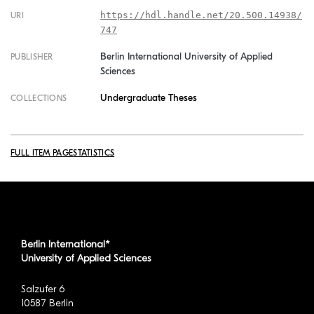
https://hdl.handle.net/20.500.14938/
URI
747
Berlin International University of Applied
PUBLISHER
Sciences
Undergraduate Theses
COLLECTIONS
FULL ITEM PAGE
STATISTICS
Berlin International*
University of Applied Sciences
Salzufer 6
10587 Berlin