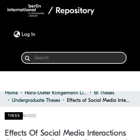
(current)
Log In
Home
Hans-Dieter Klingemann Library
BI Theses
Communities & Collections
Undergraduate Theses
Effects of Social Media Interactions on Cosmetic Products Consumers: an Approach About Psychological Well-being
Browse
BA
2023
THESIS
Statistics
Effects Of Social Media Interactions