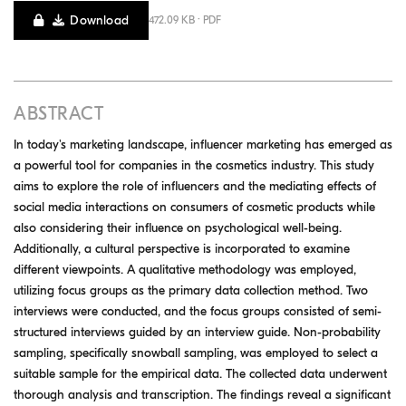
Download
472.09 KB · PDF
ABSTRACT
In today's marketing landscape, influencer marketing has emerged as
a powerful tool for companies in the cosmetics industry. This study
aims to explore the role of influencers and the mediating effects of
social media interactions on consumers of cosmetic products while
also considering their influence on psychological well-being.
Additionally, a cultural perspective is incorporated to examine
different viewpoints. A qualitative methodology was employed,
utilizing focus groups as the primary data collection method. Two
interviews were conducted, and the focus groups consisted of semi-
structured interviews guided by an interview guide. Non-probability
sampling, specifically snowball sampling, was employed to select a
suitable sample for the empirical data. The collected data underwent
thorough analysis and transcription. The findings reveal a significant