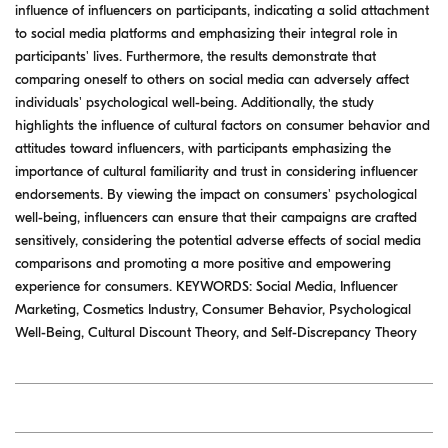
influence of influencers on participants, indicating a solid attachment
to social media platforms and emphasizing their integral role in
participants' lives. Furthermore, the results demonstrate that
comparing oneself to others on social media can adversely affect
individuals' psychological well-being. Additionally, the study
highlights the influence of cultural factors on consumer behavior and
attitudes toward influencers, with participants emphasizing the
importance of cultural familiarity and trust in considering influencer
endorsements. By viewing the impact on consumers' psychological
well-being, influencers can ensure that their campaigns are crafted
sensitively, considering the potential adverse effects of social media
comparisons and promoting a more positive and empowering
experience for consumers. KEYWORDS: Social Media, Influencer
Marketing, Cosmetics Industry, Consumer Behavior, Psychological
Well-Being, Cultural Discount Theory, and Self-Discrepancy Theory