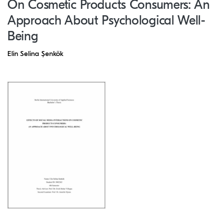
On Cosmetic Products Consumers: An
Approach About Psychological Well-
Being
Elin Selina Şenkök