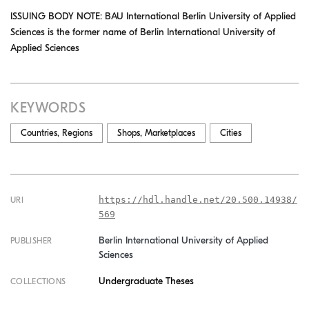
ISSUING BODY NOTE: BAU International Berlin University of Applied
Sciences is the former name of Berlin International University of
Applied Sciences
KEYWORDS
Countries, Regions
Shops, Marketplaces
Cities
https://hdl.handle.net/20.500.14938/
URI
569
Berlin International University of Applied
PUBLISHER
Sciences
Undergraduate Theses
COLLECTIONS