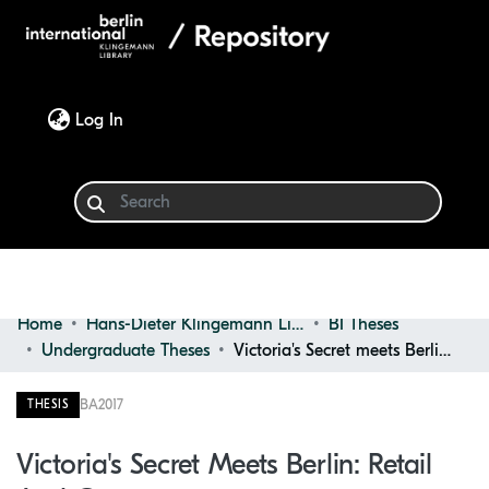
(current)
Log In
Home
Hans-Dieter Klingemann Library
BI Theses
Communities & Collections
Undergraduate Theses
Victoria's Secret meets Berlin: retail and context
Browse
BA
2017
THESIS
Statistics
Victoria's Secret Meets Berlin: Retail