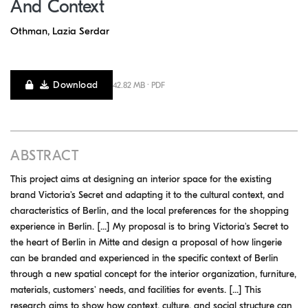
And Context
Othman, Lazia Serdar
Download
42.82 MB · PDF
ABSTRACT
This project aims at designing an interior space for the existing
brand Victoria's Secret and adapting it to the cultural context, and
characteristics of Berlin, and the local preferences for the shopping
experience in Berlin. [...] My proposal is to bring Victoria's Secret to
the heart of Berlin in Mitte and design a proposal of how lingerie
can be branded and experienced in the specific context of Berlin
through a new spatial concept for the interior organization, furniture,
materials, customers' needs, and facilities for events. [...] This
research aims to show how context, culture, and social structure can