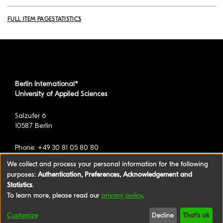
FULL ITEM PAGE
STATISTICS
Berlin International*
University of Applied Sciences
Salzufer 6
10587 Berlin
Phone: +49 30 81 05 80 80
We collect and process your personal information for the following
purposes:
Authentication, Preferences, Acknowledgement and
*formerly known as BAU International Berlin -
Statistics
.
University of Applied Sciences
To learn more, please read our
privacy policy
.
©2026 Berlin International University of Applied
Customize
Decline
That's ok
Sciences
|
Legal Notice
|
Privacy policy