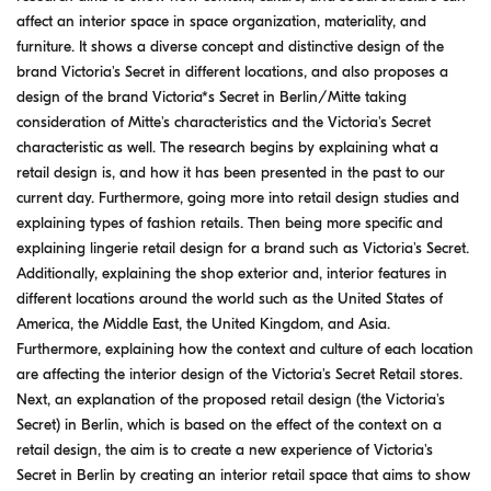
affect an interior space in space organization, materiality, and
furniture. It shows a diverse concept and distinctive design of the
brand Victoria's Secret in different locations, and also proposes a
design of the brand Victoria*s Secret in Berlin/Mitte taking
consideration of Mitte's characteristics and the Victoria's Secret
characteristic as well. The research begins by explaining what a
retail design is, and how it has been presented in the past to our
current day. Furthermore, going more into retail design studies and
explaining types of fashion retails. Then being more specific and
explaining lingerie retail design for a brand such as Victoria's Secret.
Additionally, explaining the shop exterior and, interior features in
different locations around the world such as the United States of
America, the Middle East, the United Kingdom, and Asia.
Furthermore, explaining how the context and culture of each location
are affecting the interior design of the Victoria's Secret Retail stores.
Next, an explanation of the proposed retail design (the Victoria's
Secret) in Berlin, which is based on the effect of the context on a
retail design, the aim is to create a new experience of Victoria's
Secret in Berlin by creating an interior retail space that aims to show