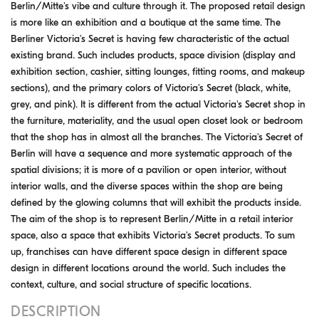
Berlin/Mitte's vibe and culture through it. The proposed retail design
is more like an exhibition and a boutique at the same time. The
Berliner Victoria's Secret is having few characteristic of the actual
existing brand. Such includes products, space division (display and
exhibition section, cashier, sitting lounges, fitting rooms, and makeup
sections), and the primary colors of Victoria's Secret (black, white,
grey, and pink). It is different from the actual Victoria's Secret shop in
the furniture, materiality, and the usual open closet look or bedroom
that the shop has in almost all the branches. The Victoria's Secret of
Berlin will have a sequence and more systematic approach of the
spatial divisions; it is more of a pavilion or open interior, without
interior walls, and the diverse spaces within the shop are being
defined by the glowing columns that will exhibit the products inside.
The aim of the shop is to represent Berlin/Mitte in a retail interior
space, also a space that exhibits Victoria's Secret products. To sum
up, franchises can have different space design in different space
design in different locations around the world. Such includes the
context, culture, and social structure of specific locations.
DESCRIPTION