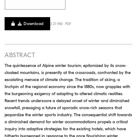
Download
2.27 MB · PDF
ABSTRACT
The quintessence of Alpine winter tourism, epitomized by its snow-
cloaked mountains, is presently at the crossroads, confronted by the
escalating menace of climate change. The tradition of skiing, a
linchpin of the regional economy since the 1880s, now grapples with
the burgeoning exigency of adapting to altered climatic realities.
Recent trends underscore a delayed onset of winter and diminished
snowfall, presaging a future of sporadic snow-rich seasons that
jeopardize the winter sports industry. The consequential shift towards
a diminished demand for winter accommodations propels a critical
inquiry into adaptive strategies for the existing hotels, which have
hitherto burgeoned in response to the once flourishing winter