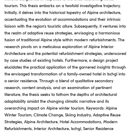
tourism. This thesis embarks on a twofold investigative trajectory.
Initially, it delves into the historical tapestry of Alpine architecture,
accentuating the evolution of accommodations and their intrinsic
liaison with the region's touristic allure. Subsequently, it ventures into
the realm of adaptive reuse strategies, envisaging a harmonious
fusion of traditional Alpine style within modern refurbishments. The
research pivots on a meticulous exploration of Alpine Interior
Architecture and the potential refurbishment strategies, underscored
by case studies of existing hotels. Furthermore, a design project
elucidates the practical application of the garnered insights through
the envisaged transformation of a family-owned hotel in Ischgl into
a senior residence. Through a blend of qualitative secondary
research, content analysis, and an examination of pertinent
literature, the thesis seeks to fathom the depths of architectural
adaptability amidst the changing climatic narrative and its
overarching impact on Alpine winter tourism. Keywords: Alpine
Winter Tourism, Climate Change, Skiing Industry, Adaptive Reuse
Strategies, Alpine Architecture, Hotel Accommodations, Modern
Refurbishments, Interior Architecture, Ischgl, Senior Residence