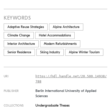
KEYWORDS
Adaptive Reuse Strategies
Alpine Architecture
Climate Change
Hotel Accommodations
Interior Architecture
Modern Refurbishments
Senior Residence
Skiing Industry
Alpine Winter Tourism
https://hdl.handle.net/20.500.14938/
URI
788
Berlin International University of Applied
PUBLISHER
Sciences
Undergraduate Theses
COLLECTIONS