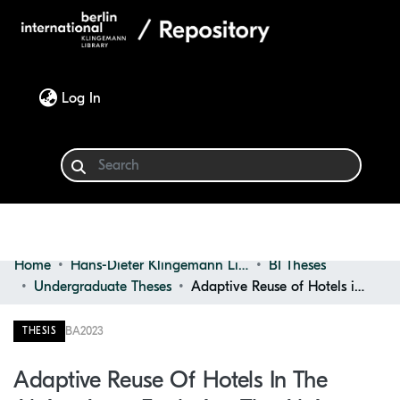
(current)
Log In
Home
Hans-Dieter Klingemann Library
BI Theses
Communities & Collections
Undergraduate Theses
Adaptive Reuse of Hotels in the Alpine Area: Exploring the Alpine Interior Architecture in Order to Refunction Existing Hotels Through Adaptive Reuse Strategies
Browse
BA
2023
THESIS
Statistics
Adaptive Reuse Of Hotels In The