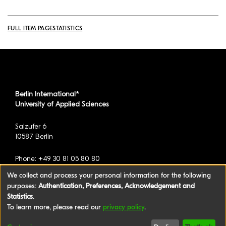
FULL ITEM PAGE
STATISTICS
Berlin International*
University of Applied Sciences
Salzufer 6
10587 Berlin
Phone: +49 30 81 05 80 80
We collect and process your personal information for the following
purposes:
Authentication, Preferences, Acknowledgement and
*formerly known as BAU International Berlin -
Statistics
.
University of Applied Sciences
To learn more, please read our
privacy policy
.
©2026 Berlin International University of Applied