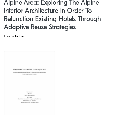
Alpine Area: Exploring The Alpine
Interior Architecture In Order To
Refunction Existing Hotels Through
Adaptive Reuse Strategies
Lisa Schober