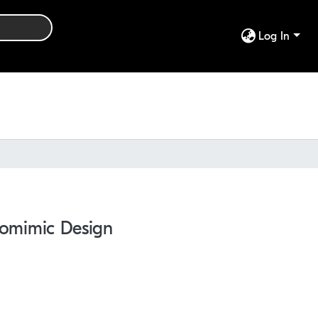
Log In
Biomimic Design