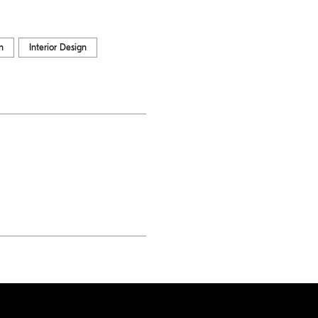
n
Interior Design