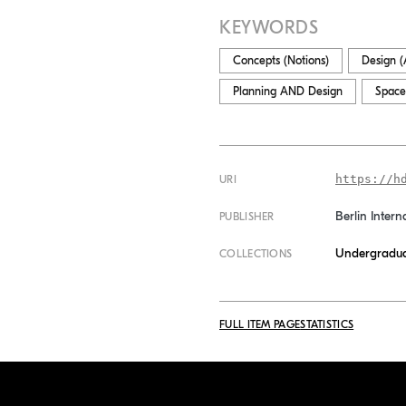
KEYWORDS
Concepts (Notions)
Design (A
Planning AND Design
Space
https://h
URI
Berlin Intern
PUBLISHER
Undergradua
COLLECTIONS
FULL ITEM PAGE
STATISTICS