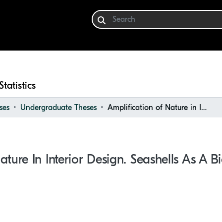
Statistics
ses
Undergraduate Theses
Amplification of Nature in Interior Design. Seashells as a Biomimic Design Tool
ature In Interior Design. Seashells As A 