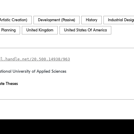
rtistic Creation)
Development (Passive)
History
Industrial Desig
 Planning
United Kingdom
United States Of America
dl.handle.net/20.500.14938/963
ational University of Applied Sciences
te Theses