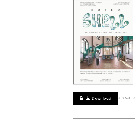
Download
3.57 MB · 