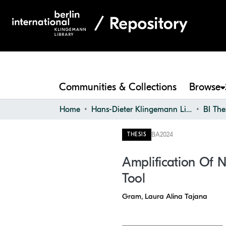
Communities & Collections
Browse
Home
Hans-Dieter Klingemann Library
BI The
BA
2024
THESIS
Amplification Of N
Tool
Gram, Laura Alina Tajana