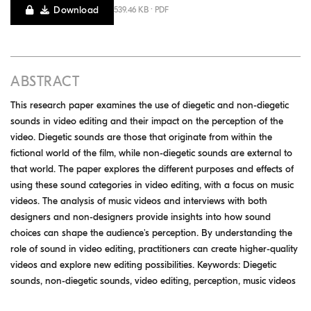
Download
539.46 KB · PDF
ABSTRACT
This research paper examines the use of diegetic and non-diegetic
sounds in video editing and their impact on the perception of the
video. Diegetic sounds are those that originate from within the
fictional world of the film, while non-diegetic sounds are external to
that world. The paper explores the different purposes and effects of
using these sound categories in video editing, with a focus on music
videos. The analysis of music videos and interviews with both
designers and non-designers provide insights into how sound
choices can shape the audience's perception. By understanding the
role of sound in video editing, practitioners can create higher-quality
videos and explore new editing possibilities. Keywords: Diegetic
sounds, non-diegetic sounds, video editing, perception, music videos