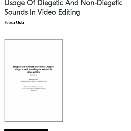
Usage Of Diegetic And Non-Diegetic
Sounds In Video Editing
Ecesu Uslu