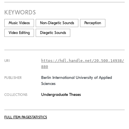
KEYWORDS
Music Videos
Non-Diegetic Sounds
Perception
Video Editing
Diegetic Sounds
https://hdl.handle.net/20.500.14938/
URI
880
Berlin International University of Applied
PUBLISHER
Sciences
Undergraduate Theses
COLLECTIONS
FULL ITEM PAGE
STATISTICS