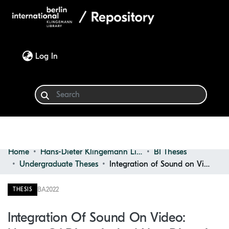
(current)
Log In
Home
Hans-Dieter Klingemann Library
BI Theses
Communities & Collections
Undergraduate Theses
Integration of Sound on Video: Usage of Diegetic and Non-diegetic Sounds in Video Editing
Browse
BA
2022
THESIS
Statistics
Integration Of Sound On Video: