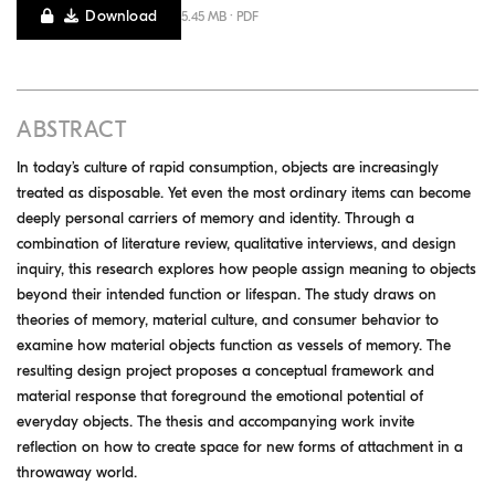
Download
5.45 MB · PDF
ABSTRACT
In today’s culture of rapid consumption, objects are increasingly
treated as disposable. Yet even the most ordinary items can become
deeply personal carriers of memory and identity. Through a
combination of literature review, qualitative interviews, and design
inquiry, this research explores how people assign meaning to objects
beyond their intended function or lifespan. The study draws on
theories of memory, material culture, and consumer behavior to
examine how material objects function as vessels of memory. The
resulting design project proposes a conceptual framework and
material response that foreground the emotional potential of
everyday objects. The thesis and accompanying work invite
reflection on how to create space for new forms of attachment in a
throwaway world.