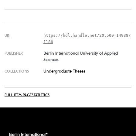
https://hdl.handle.net/20.500.14938/
URI
1186
Berlin International University of Applied
PUBLISHER
Sciences
Undergraduate Theses
COLLECTIONS
FULL ITEM PAGE
STATISTICS
Berlin International*