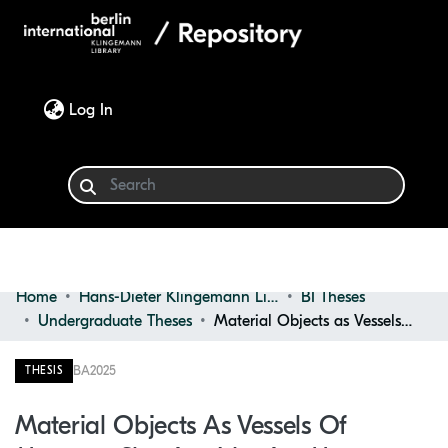
(current)
Log In
Home
Hans-Dieter Klingemann Library
BI Theses
Communities & Collections
Undergraduate Theses
Material Objects as Vessels of Memory: Shaping Identity, Memory, and Material Culture
Browse
BA
2025
THESIS
Statistics
Material Objects As Vessels Of