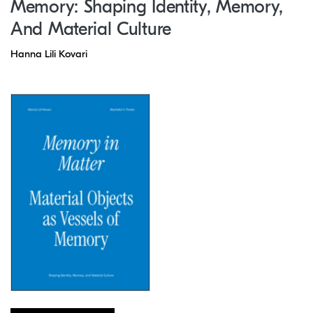
Memory: Shaping Identity, Memory,
And Material Culture
Hanna Lili Kovari