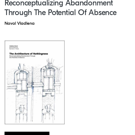
Reconceptualizing Abandonment
Through The Potential Of Absence
Naval Vladlena