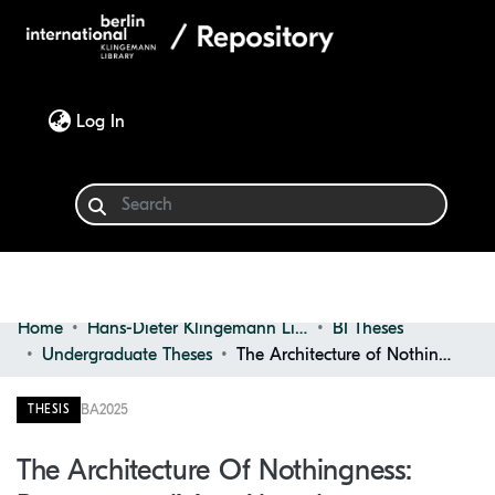
(current)
Log In
Home
Hans-Dieter Klingemann Library
BI Theses
Communities & Collections
Undergraduate Theses
The Architecture of Nothingness: Reconceptualizing Abandonment Through the Potential of Absence
Browse
BA
2025
THESIS
Statistics
The Architecture Of Nothingness: