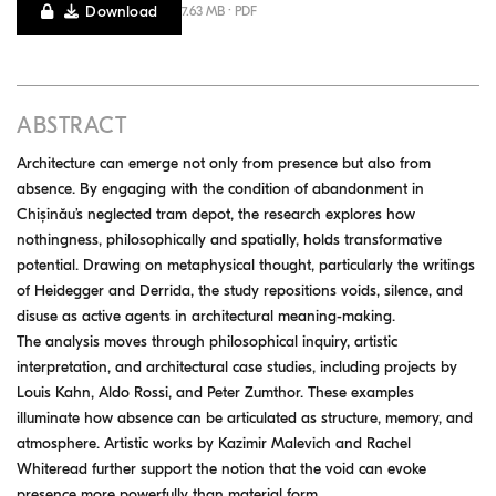
Download
7.63 MB · PDF
ABSTRACT
Architecture can emerge not only from presence but also from
absence. By engaging with the condition of abandonment in
Chișinău’s neglected tram depot, the research explores how
nothingness, philosophically and spatially, holds transformative
potential. Drawing on metaphysical thought, particularly the writings
of Heidegger and Derrida, the study repositions voids, silence, and
disuse as active agents in architectural meaning-making.
The analysis moves through philosophical inquiry, artistic
interpretation, and architectural case studies, including projects by
Louis Kahn, Aldo Rossi, and Peter Zumthor. These examples
illuminate how absence can be articulated as structure, memory, and
atmosphere. Artistic works by Kazimir Malevich and Rachel
Whiteread further support the notion that the void can evoke
presence more powerfully than material form.