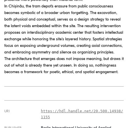
In Chișinău, the tram depot’s erasure from public consciousness
becomes symbolic of a broader urban forgetting. The excavation,
both physical and conceptual, serves as a design strategy to reveal
the latent voids embedded within the site. The resulting intervention
proposes an interdisciplinary academic center that fosters intellectual
exchange while honoring the site's layered history. Spatial strategies
focus on exposing underground volumes, creating axial connections,
and embracing asymmetry and silence as organizing principles.
The architecture that emerges does not impose meaning, but draws it
out of what is already there yet unseen. In doing so, nothingness
becomes a framework for poetic, ethical, and spatial engagement.
https://hdl.handle.net/20.500.14938/
URI
1155
Berlin International University of Applied
PUBLISHER