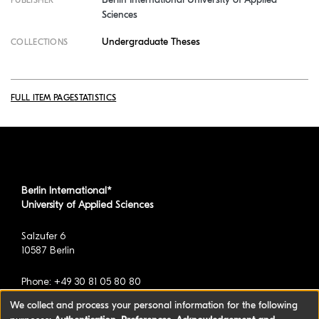
Sciences
Undergraduate Theses
COLLECTIONS
FULL ITEM PAGE
STATISTICS
Berlin International*
University of Applied Sciences
Salzufer 6
10587 Berlin
Phone: +49 30 81 05 80 80
We collect and process your personal information for the following