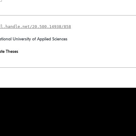
dl.handle.net/20.500.14938/858
ational University of Applied Sciences
te Theses