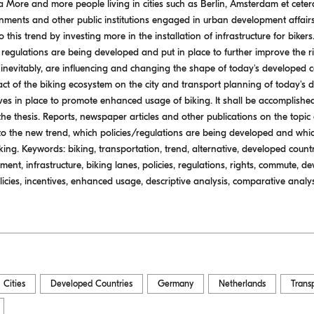
 More and more people living in cities such as Berlin, Amsterdam et ceter
nments and other public institutions engaged in urban development affair
 this trend by investing more in the installation of infrastructure for bike
egulations are being developed and put in place to further improve the righ
inevitably, are influencing and changing the shape of today's developed co
pact of the biking ecosystem on the city and transport planning of today's 
ives in place to promote enhanced usage of biking. It shall be accomplishe
he thesis. Reports, newspaper articles and other publications on the topic
to the new trend, which policies/regulations are being developed and whi
ng. Keywords: biking, transportation, trend, alternative, developed countr
t, infrastructure, biking lanes, policies, regulations, rights, commute, dev
icies, incentives, enhanced usage, descriptive analysis, comparative analys
Cities
Developed Countries
Germany
Netherlands
Trans