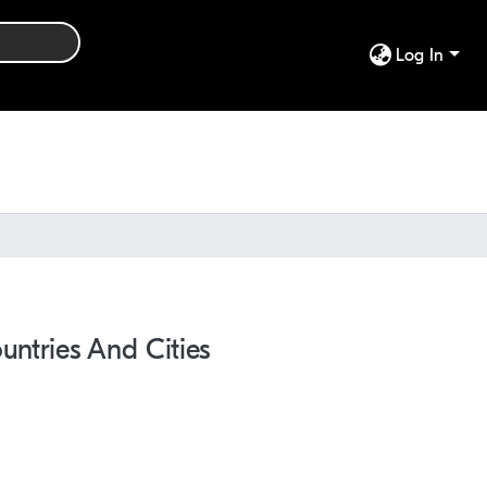
Log In
ntries And Cities