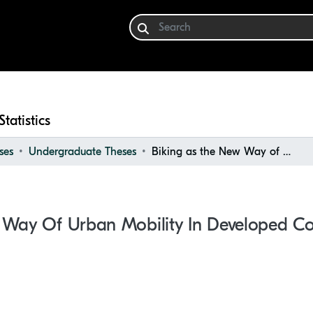
Statistics
ses
Undergraduate Theses
Biking as the New Way of Urban Mobility in Developed Countries and Cities
 Way Of Urban Mobility In Developed Cou