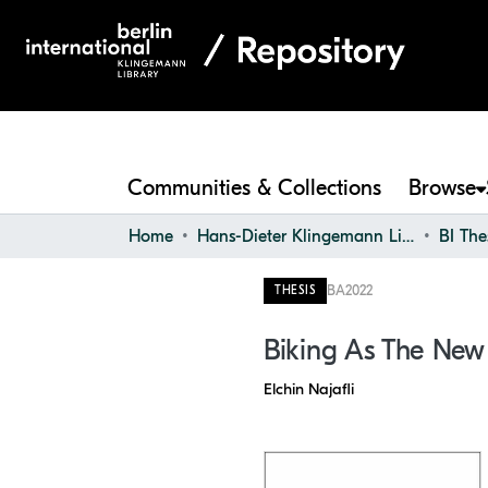
Communities & Collections
Browse
Home
Hans-Dieter Klingemann Library
BI The
BA
2022
THESIS
Biking As The New
Elchin Najafli