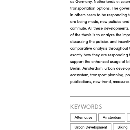
as Germany, Netherlands et cetera
transportation options. The gover
in others seem to be responding to
are being made, new policies and r
commute. All these developments, 
of the thesis is to analyze the im
discussing the policies and incent
comparative analysis throughout t
exactly how they are responding 
support the enhanced usage of biki
Berlin, Amsterdam, urban developmen
ecosystem, transport planning, pol
publications, new trend, measures
KEYWORDS
Alternative
Amsterdam
Urban Development
Biking