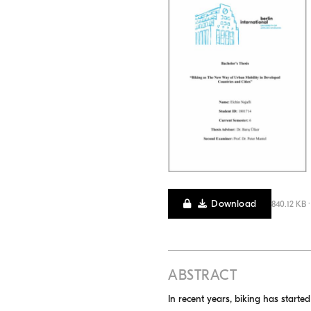
Download
840.12 KB 
ABSTRACT
In recent years, biking has starte