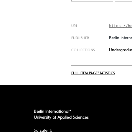
https://h
URI
Berlin Intern
PUBLISHER
Undergradua
COLLECTIONS
FULL ITEM PAGE
STATISTICS
Berlin International*
University of Applied Sciences
Salzufer 6