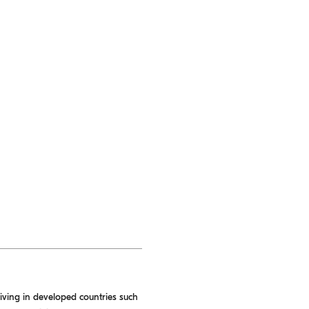
living in developed countries such