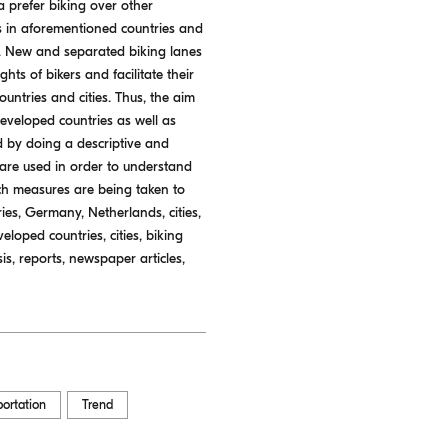
a prefer biking over other
s in aforementioned countries and
rs. New and separated biking lanes
ts of bikers and facilitate their
untries and cities. Thus, the aim
developed countries as well as
d by doing a descriptive and
 are used in order to understand
ch measures are being taken to
ies, Germany, Netherlands, cities,
eloped countries, cities, biking
is, reports, newspaper articles,
portation
Trend