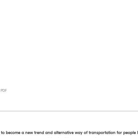
· PDF
d to become a new trend and alternative way of transportation for people 