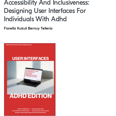
Accessibility And Inclusiveness:
Designing User Interfaces For
Individuals With Adhd
Fiorella Kukuli Bernuy Telleria