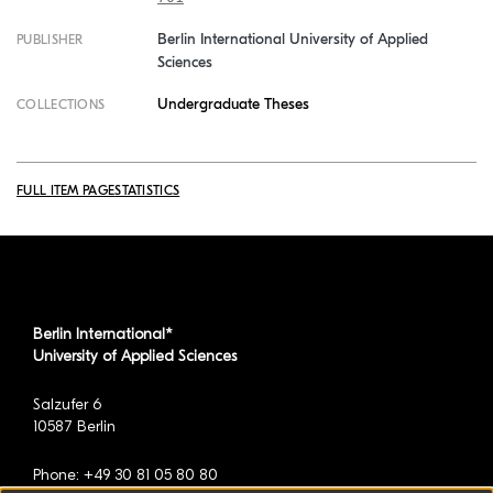
Berlin International University of Applied
PUBLISHER
Sciences
Undergraduate Theses
COLLECTIONS
FULL ITEM PAGE
STATISTICS
Berlin International*
University of Applied Sciences
Salzufer 6
10587 Berlin
Phone: +49 30 81 05 80 80