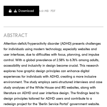
Download
6.61 MB · PDF
ABSTRACT
Attention-deficit/hyperactivity disorder (ADHD) presents challenges
for individuals using modern technology, especially websites and
user interfaces, due to difficulties with focus, planning, and impulse
control. With a global prevalence of 2.58% to 6.76% among adults,
accessibility and inclusivity in design become crucial. This research
explores how graphic design principles can enhance digital
experiences for individuals with ADHD, creating a more inclusive
environment. The study employs semi-structured interviews and case
study analyses of the White House and IRS websites, along with
literature on ADHD and user interface design. The findings lead to
design principles tailored for ADHD users and contribute to a
redesign project for the "Berlin Service Portal" government website.