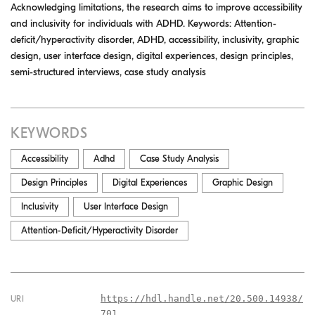
Acknowledging limitations, the research aims to improve accessibility
and inclusivity for individuals with ADHD. Keywords: Attention-
deficit/hyperactivity disorder, ADHD, accessibility, inclusivity, graphic
design, user interface design, digital experiences, design principles,
semi-structured interviews, case study analysis
KEYWORDS
Accessibility
Adhd
Case Study Analysis
Design Principles
Digital Experiences
Graphic Design
Inclusivity
User Interface Design
Attention-Deficit/Hyperactivity Disorder
https://hdl.handle.net/20.500.14938/
URI
701