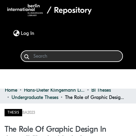
(current)
Log In
Home
Hans-Dieter Klingemann Library
BI Theses
Communities & Collections
Undergraduate Theses
The Role of Graphic Design in Accessibility and Inclusiveness: Designing User Interfaces for Individuals With Adhd
Browse
BA
2023
THESIS
Statistics
The Role Of Graphic Design In