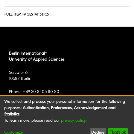
FULL ITEM PAGE
STATISTICS
Berlin International*
University of Applied Sciences
Salzufer 6
10587 Berlin
Phone: +49 30 81 05 80 80
We collect and process your personal information for the following
purposes:
Authentication, Preferences, Acknowledgement and
*formerly known as BAU International Berlin -
Statistics
.
University of Applied Sciences
To learn more, please read our
privacy policy
.
©2026 Berlin International University of Applied
Customize
Decline
That's ok