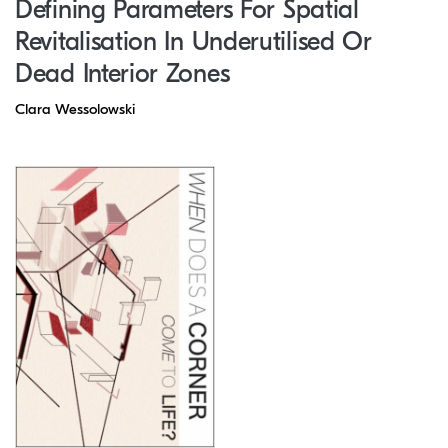
Defining Parameters For Spatial
Revitalisation In Underutilised Or
Dead Interior Zones
Clara Wessolowski