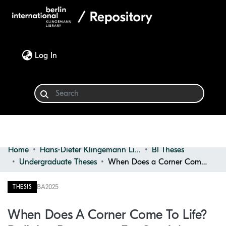
(current)
Log In
Home
Hans-Dieter Klingemann Library
BI Theses
Communities & Collections
Undergraduate Theses
When Does a Corner Come to Life? Defining Parameters for Spatial Revitalisation in Underutilised or Dead Interior Zones
Browse
BA
2025
THESIS
Statistics
When Does A Corner Come To Life?