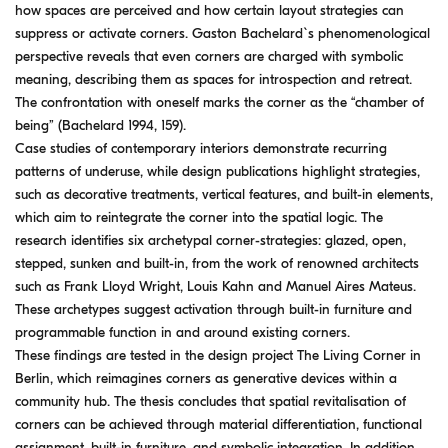
how spaces are perceived and how certain layout strategies can
suppress or activate corners. Gaston Bachelard`s phenomenological
perspective reveals that even corners are charged with symbolic
meaning, describing them as spaces for introspection and retreat.
The confrontation with oneself marks the corner as the “chamber of
being” (Bachelard 1994, 159).
Case studies of contemporary interiors demonstrate recurring
patterns of underuse, while design publications highlight strategies,
such as decorative treatments, vertical features, and built-in elements,
which aim to reintegrate the corner into the spatial logic. The
research identifies six archetypal corner-strategies: glazed, open,
stepped, sunken and built-in, from the work of renowned architects
such as Frank Lloyd Wright, Louis Kahn and Manuel Aires Mateus.
These archetypes suggest activation through built-in furniture and
programmable function in and around existing corners.
These findings are tested in the design project The Living Corner in
Berlin, which reimagines corners as generative devices within a
community hub. The thesis concludes that spatial revitalisation of
corners can be achieved through material differentiation, functional
assignment, built-in furniture, and symbolic integration. In addition,