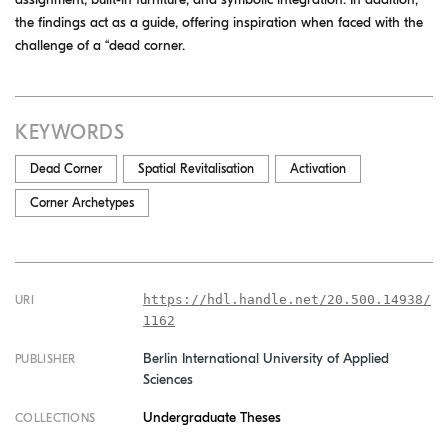
the findings act as a guide, offering inspiration when faced with the
challenge of a “dead corner.
KEYWORDS
Dead Corner
Spatial Revitalisation
Activation
Corner Archetypes
https://hdl.handle.net/20.500.14938/
URI
1162
Berlin International University of Applied
PUBLISHER
Sciences
Undergraduate Theses
COLLECTIONS