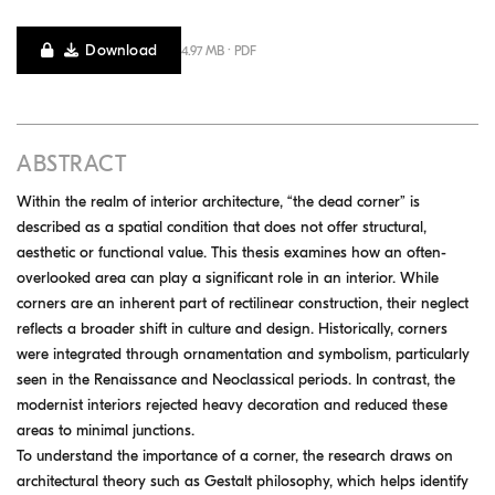
Download
4.97 MB · PDF
ABSTRACT
Within the realm of interior architecture, “the dead corner” is
described as a spatial condition that does not offer structural,
aesthetic or functional value. This thesis examines how an often-
overlooked area can play a significant role in an interior. While
corners are an inherent part of rectilinear construction, their neglect
reflects a broader shift in culture and design. Historically, corners
were integrated through ornamentation and symbolism, particularly
seen in the Renaissance and Neoclassical periods. In contrast, the
modernist interiors rejected heavy decoration and reduced these
areas to minimal junctions.
To understand the importance of a corner, the research draws on
architectural theory such as Gestalt philosophy, which helps identify