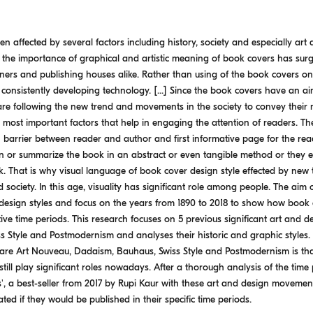
en affected by several factors including history, society and especially art
f the importance of graphical and artistic meaning of book covers has s
ers and publishing houses alike. Rather than using of the book covers only
 consistently developing technology. [...] Since the book covers have an a
are following the new trend and movements in the society to convey their 
most important factors that help in engaging the attention of readers. The
n barrier between reader and author and first informative page for the re
in or summarize the book in an abstract or even tangible method or they es
. That is why visual language of book cover design style effected by new 
society. In this age, visuality has significant role among people. The aim of 
design styles and focus on the years from 1890 to 2018 to show how book 
ive time periods. This research focuses on 5 previous significant art and
Style and Postmodernism and analyses their historic and graphic styles. T
re Art Nouveau, Dadaism, Bauhaus, Swiss Style and Postmodernism is that
till play significant roles nowadays. After a thorough analysis of the time 
', a best-seller from 2017 by Rupi Kaur with these art and design moveme
ed if they would be published in their specific time periods.