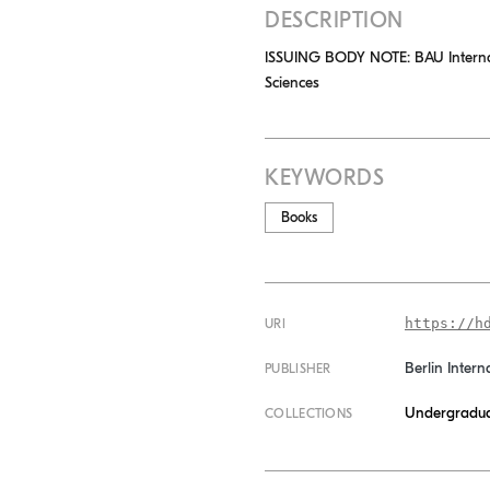
DESCRIPTION
ISSUING BODY NOTE: BAU Internatio
Sciences
KEYWORDS
Books
https://h
URI
Berlin Intern
PUBLISHER
Undergradua
COLLECTIONS