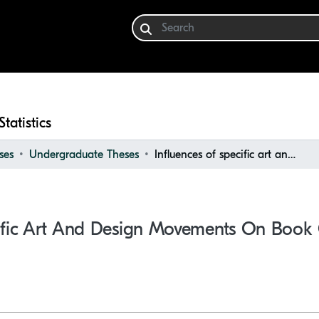
Statistics
ses
Undergraduate Theses
Influences of specific art and design movements on book cover design
cific Art And Design Movements On Book