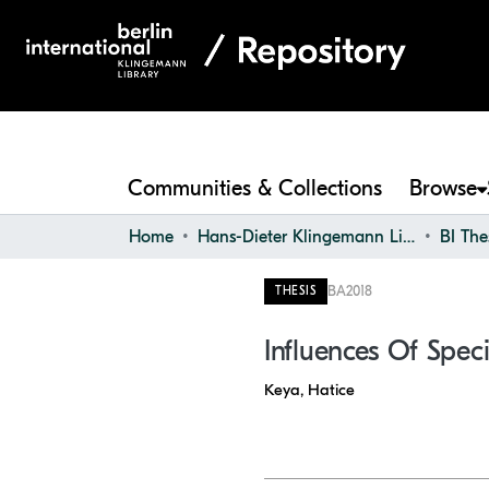
Communities & Collections
Browse
Home
Hans-Dieter Klingemann Library
BI The
BA
2018
THESIS
Influences Of Spe
Keya, Hatice