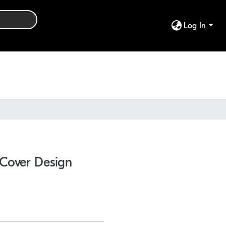
Log In
 Cover Design