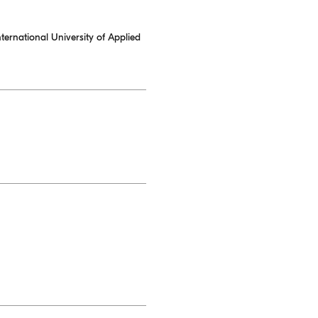
ternational University of Applied