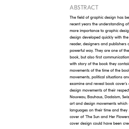
ABSTRACT
The field of graphic design has be
recent years the understanding o
more importance to graphic design
design developed quickly with the
reader, designers and publishers 
powerful way. They are one of the 
book, but also first communicatio
with story of the book they conta
movements of the time of the book
movements, political situations and 
examine and reveal book cover's 
design movements of their respect
Nouveau, Bauhaus, Dadaism, Swiss 
art and design movements which a
languages on their time and they s
cover of 'The Sun and Her Flowers
cover design could have been creat