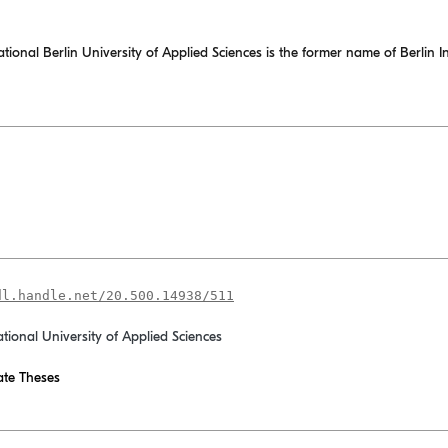
nal Berlin University of Applied Sciences is the former name of Berlin In
dl.handle.net/20.500.14938/511
ational University of Applied Sciences
te Theses