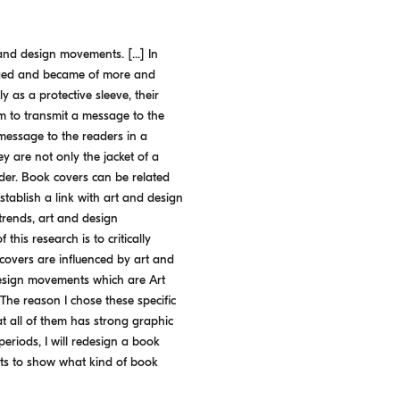
 and design movements. [...] In
urged and became of more and
 as a protective sleeve, their
im to transmit a message to the
message to the readers in a
y are not only the jacket of a
ader. Book covers can be related
tablish a link with art and design
trends, art and design
this research is to critically
covers are influenced by art and
 design movements which are Art
he reason I chose these specific
 all of them has strong graphic
periods, I will redesign a book
nts to show what kind of book