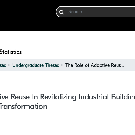
Statistics
ses
Undergraduate Theses
The Role of Adaptive Reuse in Revitalizing Industrial Buildings: a Case Study of Vinival Winery Transformation
e Reuse In Revitalizing Industrial Buildi
Transformation