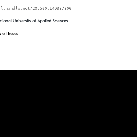
dl.handle.net/20.500.14938/800
ational University of Applied Sciences
te Theses