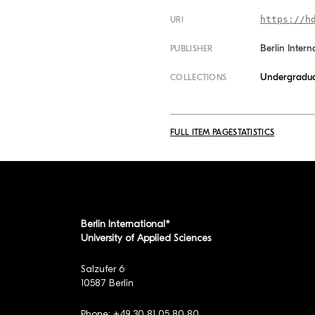
https://h
URI
Berlin Intern
PUBLISHER
Undergradua
COLLECTIONS
FULL ITEM PAGE
STATISTICS
Berlin International*
University of Applied Sciences
Salzufer 6
10587 Berlin
Phone: +49 30 81 05 80 80