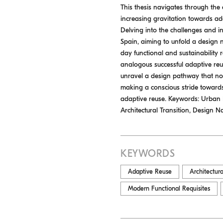
This thesis navigates through the
increasing gravitation towards adap
Delving into the challenges and int
Spain, aiming to unfold a design n
day functional and sustainability 
analogous successful adaptive reus
unravel a design pathway that not
making a conscious stride toward
adaptive reuse. Keywords: Urban De
Architectural Transition, Design Na
KEYWORDS
Adaptive Reuse
Architectura
Modern Functional Requisites