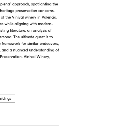
 plena" approach, spotlighting the
d heritage preservation concerns.
 of the Vinival winery in Valencia,
utes while aligning with modern-
ting literature, an analysis of
ersona. The ultimate quest is to
e framework for similar endeavors,
n, and a nuanced understanding of
Preservation, Vinival Winery,
uildings