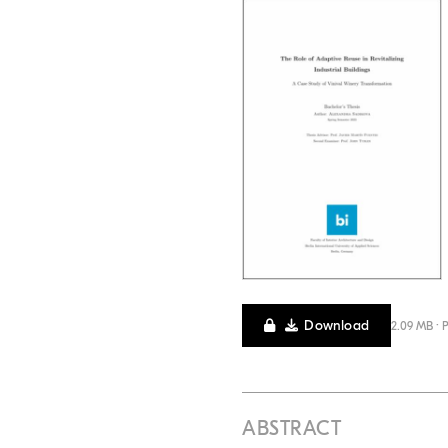
Download
2.09 MB · 
ABSTRACT