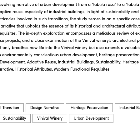
 evolving narrative of urban development from a "tabula rasa" to a "tabula
tive reuse, especially of industrial buildings, in light of sustainability an
ricacies involved in such transitions, the study zeroes in on a specific case
arrative that upholds the essence of its historical and architectural attrib
requisites. The in-depth exploration encompasses a meticulous review of exis
e projects, and a close examination of the Vinival winery's architectural p
 only breathes new life into the Vinival winery but also extends a valuabl
s environmentally conscientious urban development, heritage preservatio
velopment, Adaptive Reuse, Industrial Buildings, Sustainability, Heritage 
rrative, Historical Attributes, Modern Functional Requisites
l Transition
Design Narrative
Heritage Preservation
Industrial B
Sustainability
Vinival Winery
Urban Development