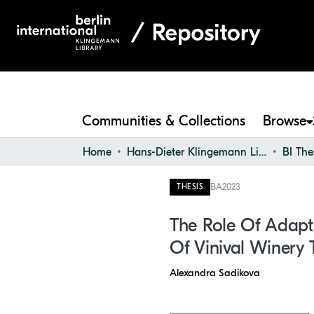
Communities & Collections
Browse
Home
Hans-Dieter Klingemann Library
BI The
BA
2023
THESIS
The Role Of Adaptiv
Of Vinival Winery 
Alexandra Sadikova