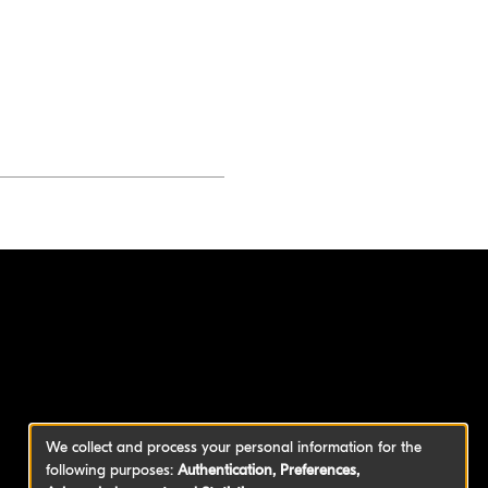
We collect and process your personal information for the
following purposes:
Authentication, Preferences,