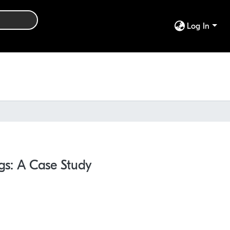
Log In
ngs: A Case Study