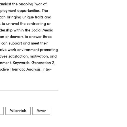
 amidst the ongoing "war of
mployment opportunities. The
each bringing unique traits and
 to unravel the contrasting or
dership within the Social Media
tion endeavors to answer three
 can support and meet their
ducive work environment promoting
oyee satisfaction, motivation, and
ronment. Keywords: Generation Z,
tive Thematic Analysis, Inter-
Millennials
Power