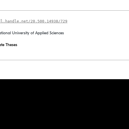
dl.handle.net/20.500.14938/729
ational University of Applied Sciences
te Theses