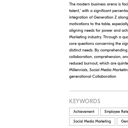
The modern business arena is faci
talent," with a significant perce
integration of Generation Z alongs
motivations to the table, especial
aligning needs for power and achi
Marketing industry. Through a qua
core questions concerning the si
distinct needs. By comprehending
collaboration, comprehension, and 
reduced burnout, which are quinte
Millennials, Social Media Marketi
generational Collaboration
KEYWORDS
Achievement
Employee Rete
Social Media Marketing
Gen