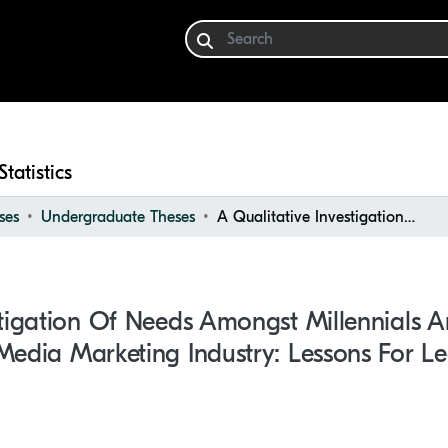
Statistics
ses
Undergraduate Theses
A Qualitative Investigation of Needs Amongst Millennials and Generation Z Within the Social Media Marketing Industry: Lessons for Leadership
stigation Of Needs Amongst Millennials 
Media Marketing Industry: Lessons For L