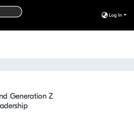
Log In
And Generation Z
eadership