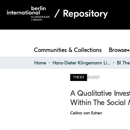
Communities & Collections
Browse
Home
Hans-Dieter Klingemann Library
BI The
BA
2023
THESIS
A Qualitative Inve
Within The Social 
Celina von Eshen