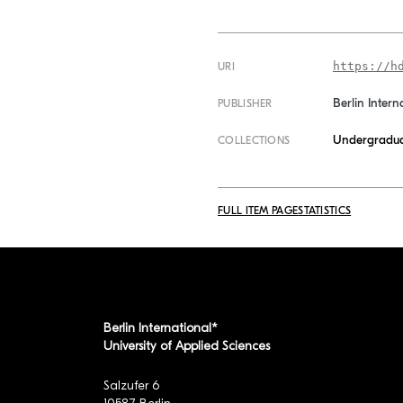
https://h
URI
Berlin Intern
PUBLISHER
Undergradua
COLLECTIONS
FULL ITEM PAGE
STATISTICS
Berlin International*
University of Applied Sciences
Salzufer 6