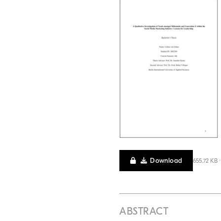
Download
655.72 KB 
ABSTRACT