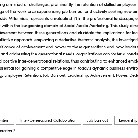
ng a myriad of challenges, prominently the retention of skilled employees
ntage of the workforce experiencing job burnout and actively seeking new e
ide Millennials represents a notable shift in the professional landscape, 
ly within the burgeoning domain of Social Media Marketing. This study aims
evement between these generations and elucidate the implications for lea
litative approach, employing a deductive thematic analysis, the investiga
gnificance of achievement and power to these generations and how leaders
 and addressing the generational needs, organizations can foster a con
positive inter-generational relations, thus contributing to enhanced empl
ssential for gaining a competitive edge in today's dynamic business envi
ng, Employee Retention, Job Burnout, Leadership, Achievement, Power, Deduc
ntion
Inter-Generational Collaboration
Job Burnout
Leadership
eration Z