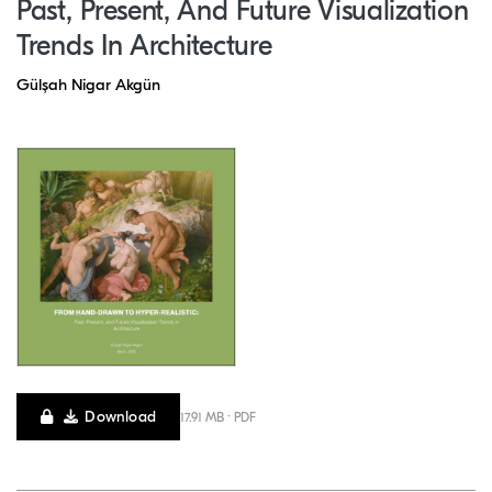
Past, Present, And Future Visualization
Trends In Architecture
Gülşah Nigar Akgün
Download
17.91 MB · PDF