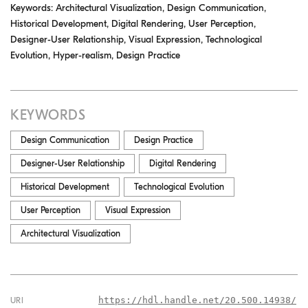
Keywords: Architectural Visualization, Design Communication,
Historical Development, Digital Rendering, User Perception,
Designer-User Relationship, Visual Expression, Technological
Evolution, Hyper-realism, Design Practice
KEYWORDS
Design Communication
Design Practice
Designer-User Relationship
Digital Rendering
Historical Development
Technological Evolution
User Perception
Visual Expression
Architectural Visualization
https://hdl.handle.net/20.500.14938/
URI