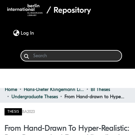
(current)
Log In
Home
Hans-Dieter Klingemann Library
BI Theses
Communities & Collections
Undergraduate Theses
From Hand-drawn to Hyper-realistic: Past, Present, and Future Visualization Trends in Architecture
Browse
BA
2023
THESIS
Statistics
From Hand-Drawn To Hyper-Realistic: