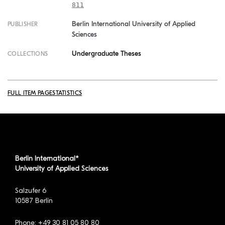
811
Berlin International University of Applied
PUBLISHER
Sciences
Undergraduate Theses
COLLECTIONS
FULL ITEM PAGE
STATISTICS
Berlin International*
University of Applied Sciences
Salzufer 6
10587 Berlin
Phone: +49 30 81 05 80 80