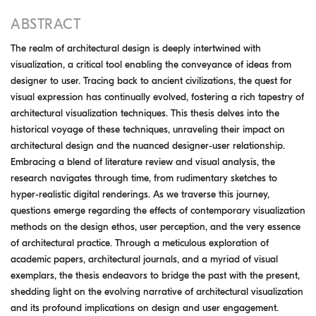
ABSTRACT
The realm of architectural design is deeply intertwined with
visualization, a critical tool enabling the conveyance of ideas from
designer to user. Tracing back to ancient civilizations, the quest for
visual expression has continually evolved, fostering a rich tapestry of
architectural visualization techniques. This thesis delves into the
historical voyage of these techniques, unraveling their impact on
architectural design and the nuanced designer-user relationship.
Embracing a blend of literature review and visual analysis, the
research navigates through time, from rudimentary sketches to
hyper-realistic digital renderings. As we traverse this journey,
questions emerge regarding the effects of contemporary visualization
methods on the design ethos, user perception, and the very essence
of architectural practice. Through a meticulous exploration of
academic papers, architectural journals, and a myriad of visual
exemplars, the thesis endeavors to bridge the past with the present,
shedding light on the evolving narrative of architectural visualization
and its profound implications on design and user engagement.