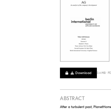
Download
3.4 MB · P
ABSTRACT
After a turbulent past, PlanetHome