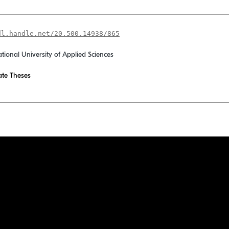
dl.handle.net/20.500.14938/865
ational University of Applied Sciences
te Theses