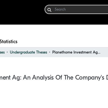
Statistics
ses
Undergraduate Theses
Planethome Investment Ag: An Analysis of the Company's Development
ment Ag: An Analysis Of The Company's