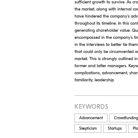
sufficient growth to survive. As cro
the market, along with internal 
have hindered the company's adva
throughout its timeline. In this c
generating shareholder value. Qua
encompassed in the company's tim
in the interviews to better tie the
that could only be circumvented 
market. This is strongly outlined i
former and latter managers. Keywo
complications, advancement, share
familiarity, leadership
KEYWORDS
Advancement
Crowdfunding
Skepticism
Startups
Pl