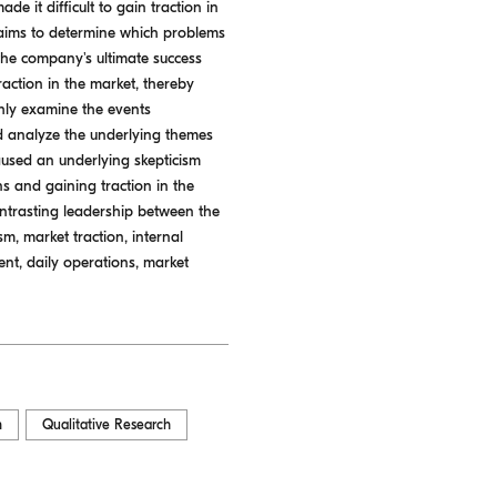
de it difficult to gain traction in
 aims to determine which problems
he company's ultimate success
action in the market, thereby
ghly examine the events
d analyze the underlying themes
 caused an underlying skepticism
 and gaining traction in the
contrasting leadership between the
, market traction, internal
nt, daily operations, market
n
Qualitative Research