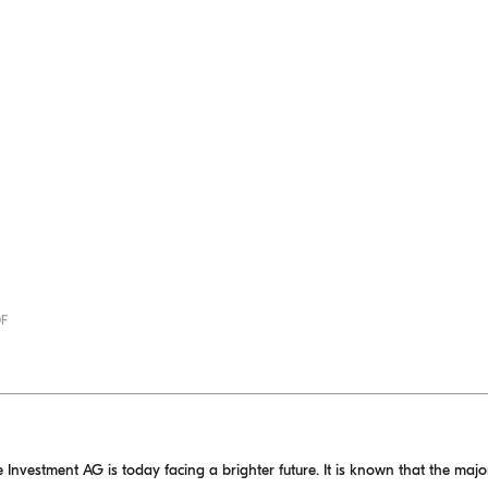
DF
 Investment AG is today facing a brighter future. It is known that the major