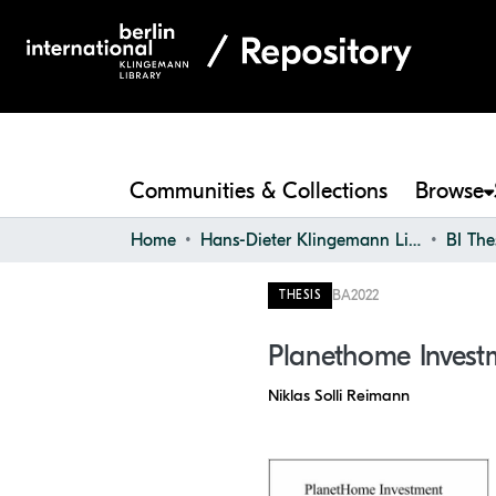
Communities & Collections
Browse
Home
Hans-Dieter Klingemann Library
BI The
BA
2022
THESIS
Planethome Invest
Niklas Solli Reimann