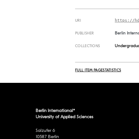
https://h
URI
Berlin Intern
PUBLISHER
Undergradua
COLLECTIONS
FULL ITEM PAGE
STATISTICS
Berlin International*
University of Applied Sciences
Salzufer 6
10587 Berlin