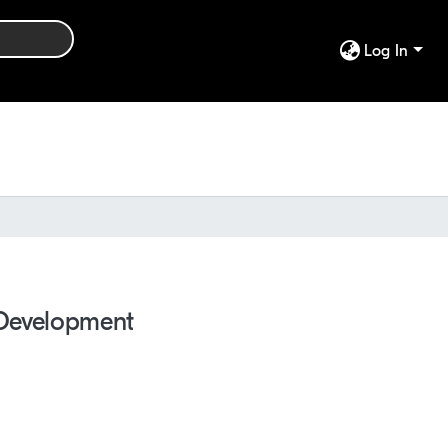
Log In
 Development