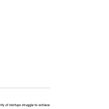
ity of startups struggle to achieve