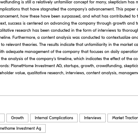
wdfunding is still a relatively unfamiliar concept for many, skepticism has ma
complications that have stagnated the company's advancement. This paper
ncement, how these have been surpassed, and what has contributed to t
ontext, success is centered on advancing the company through growth and tr
litative research has been conducted in the form of interviews to thorou
eline. Furthermore, a content analysis was conducted to contextualize an
m to relevant theories. The results indicate that unfamiliarity in the market
with adequate management of the company that focuses on daily operations
n the analysis of the company's timeline, which indicates the effect of the 
rds: PlanetHome Investment AG, startups, growth, crowdfunding, skepticism
holder value, qualitative research, interviews, content analysis, manageme
Growth
Internal Complications
Interviews
Market Tractio
anethome Investment Ag