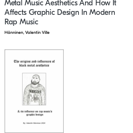
Metal Music Aesthetics And How It
Affects Graphic Design In Modern
Rap Music
Hänninen, Valentin Ville