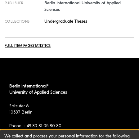
Berlin International University of Applied
PUBLISHER
Sciences
Undergraduate Theses
COLLECTIONS
FULL ITEM PAGE
STATISTICS
Berlin International*
University of Applied Sciences
Salzufer 6
10587 Berlin
Phone: +49 30 81 05 80 80
We collect and process your personal information for the following