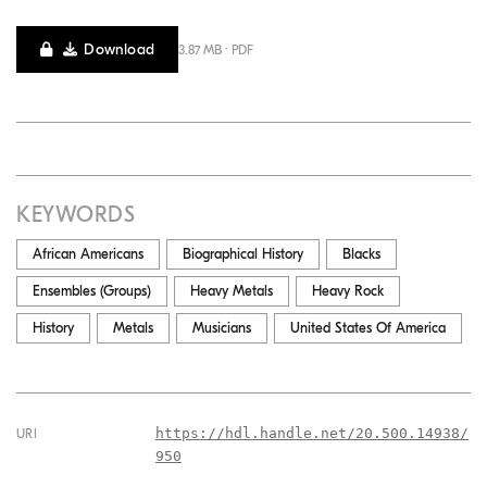
Download
3.87 MB · PDF
KEYWORDS
African Americans
Biographical History
Blacks
Ensembles (Groups)
Heavy Metals
Heavy Rock
History
Metals
Musicians
United States Of America
https://hdl.handle.net/20.500.14938/
URI
950