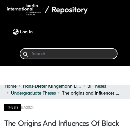
(current)
Log In
Home
Hans-Dieter Klingemann Library
BI Theses
Communities & Collections
Undergraduate Theses
The origins and influences of Black Metal music aesthetics and how it affects Graphic Design in modern rap music
Browse
BA
2024
THESIS
Statistics
The Origins And Influences Of Black