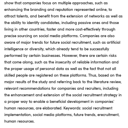
show that companies focus on multiple approaches, such as
enhancing the branding and reputation represented online, to
attract talents, and benefit from the extension of networks as well as
the ability to identify candidates, including passive ones and those
living in other countries, faster and more cost-effectively through
precise sourcing on social media platforms. Companies are also
aware of major trends for future social recruitment, such as artificial
intelligence or diversity, which already tend to be successfully
performed by certain businesses. However, there are certain risks
that come along, such as the insecurity of reliable information and
the proper usage of personal data as well as the fact that not all
skilled people are registered on these platforms. Thus, based on the
major results of the study and referring back to the literature review,
relevant recommendations for companies and recruiters, including
the enhancement and extension of the social recruitment strategy in
a proper way to enable a beneficial development in companies'
human resources, are elaborated. Keywords: social recruitment
implementation, social media platforms, future trends, erecruitment,
human resources.