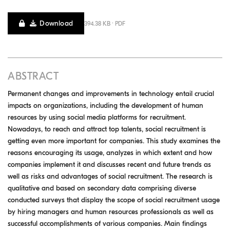
Download
394.38 KB · PDF
ABSTRACT
Permanent changes and improvements in technology entail crucial
impacts on organizations, including the development of human
resources by using social media platforms for recruitment.
Nowadays, to reach and attract top talents, social recruitment is
getting even more important for companies. This study examines the
reasons encouraging its usage, analyzes in which extent and how
companies implement it and discusses recent and future trends as
well as risks and advantages of social recruitment. The research is
qualitative and based on secondary data comprising diverse
conducted surveys that display the scope of social recruitment usage
by hiring managers and human resources professionals as well as
successful accomplishments of various companies. Main findings