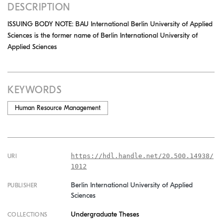
DESCRIPTION
ISSUING BODY NOTE: BAU International Berlin University of Applied
Sciences is the former name of Berlin International University of
Applied Sciences
KEYWORDS
Human Resource Management
https://hdl.handle.net/20.500.14938/
URI
1012
Berlin International University of Applied
PUBLISHER
Sciences
Undergraduate Theses
COLLECTIONS