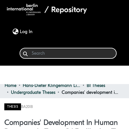
(current)
Log In
Home
Hans-Dieter Klingemann Library
BI Theses
Communities & Collections
Undergraduate Theses
Companies' development in human resources in terms of facilitating the recruitment process through social media platform
Browse
BA
2018
THESIS
Statistics
Companies' Development In Human