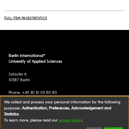
FULL ITEM PAGE
STATISTICS
Berlin International*
University of Applied Sciences
Salzufer 6
10587 Berlin
Phone: +49 30 81 05 80 80
We collect and process your personal information for the following
purposes:
Authentication, Preferences, Acknowledgement and
*formerly known as BAU International Berlin -
Statistics
.
University of Applied Sciences
To learn more, please read our
privacy policy
.
©2026 Berlin International University of Applied