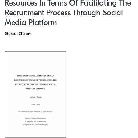
Resources In Terms Of Facilitating The
Recruitment Process Through Social
Media Platform
Gürsu, Gizem