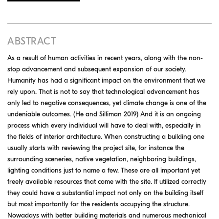
ABSTRACT
As a result of human activities in recent years, along with the non-
stop advancement and subsequent expansion of our society.
Humanity has had a significant impact on the environment that we
rely upon. That is not to say that technological advancement has
only led to negative consequences, yet climate change is one of the
undeniable outcomes. (He and Silliman 2019) And it is an ongoing
process which every individual will have to deal with, especially in
the fields of interior architecture. When constructing a building one
usually starts with reviewing the project site, for instance the
surrounding sceneries, native vegetation, neighboring buildings,
lighting conditions just to name a few. These are all important yet
freely available resources that come with the site. If utilized correctly
they could have a substantial impact not only on the building itself
but most importantly for the residents occupying the structure.
Nowadays with better building materials and numerous mechanical