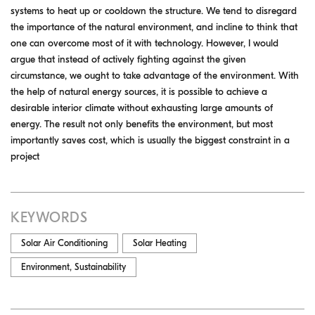
systems to heat up or cooldown the structure. We tend to disregard
the importance of the natural environment, and incline to think that
one can overcome most of it with technology. However, I would
argue that instead of actively fighting against the given
circumstance, we ought to take advantage of the environment. With
the help of natural energy sources, it is possible to achieve a
desirable interior climate without exhausting large amounts of
energy. The result not only benefits the environment, but most
importantly saves cost, which is usually the biggest constraint in a
project
KEYWORDS
Solar Air Conditioning
Solar Heating
Environment, Sustainability