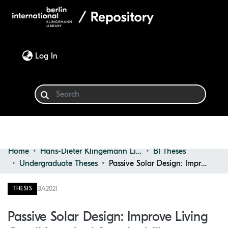
(current)
Log In
Home
Hans-Dieter Klingemann Library
BI Theses
Communities & Collections
Undergraduate Theses
Passive Solar Design: Improve Living Conditions and Sustainability
Browse
BA
2021
THESIS
Statistics
Passive Solar Design: Improve Living