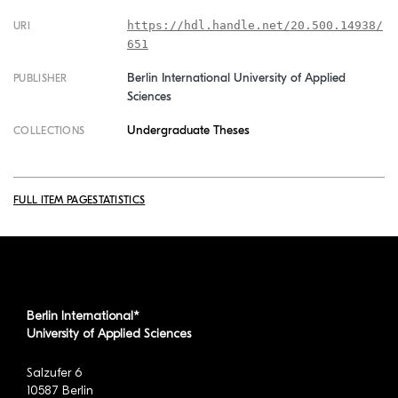
https://hdl.handle.net/20.500.14938/
URI
651
Berlin International University of Applied
PUBLISHER
Sciences
Undergraduate Theses
COLLECTIONS
FULL ITEM PAGE
STATISTICS
Berlin International*
University of Applied Sciences
Salzufer 6
10587 Berlin