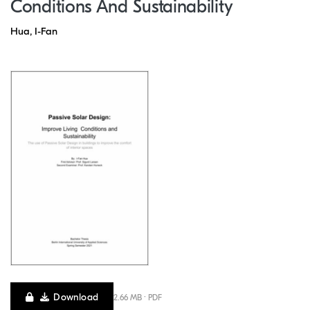
Conditions And Sustainability
Hua, I-Fan
Download
2.66 MB · PDF