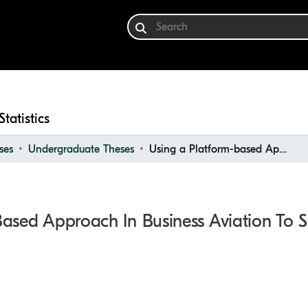
Statistics
ses
Undergraduate Theses
Using a Platform-based Approach in Business Aviation to Sell Empty-leg Flights
ased Approach In Business Aviation To S