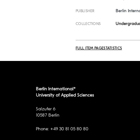
Berlin Intern
PUBLISHER
Undergradua
COLLECTIONS
FULL ITEM PAGE
STATISTICS
Berlin International*
University of Applied Sciences
Salzufer 6
10587 Berlin
Phone: +49 30 81 05 80 80