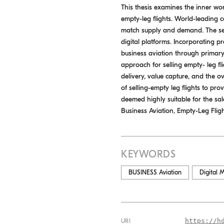
This thesis examines the inner wor
empty-leg flights. World-leading c
match supply and demand. The sect
digital platforms. Incorporating p
business aviation through primary
approach for selling empty- leg fl
delivery, value capture, and the 
of selling-empty leg flights to pr
deemed highly suitable for the sal
Business Aviation, Empty-Leg Flig
KEYWORDS
BUSINESS Aviation
Digital 
https://h
URI