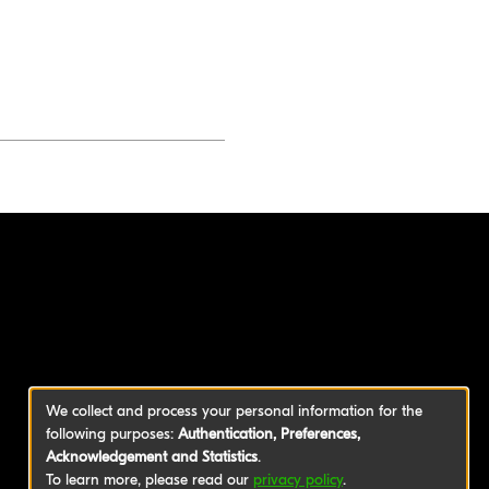
We collect and process your personal information for the
following purposes:
Authentication, Preferences,
Acknowledgement and Statistics
.
To learn more, please read our
privacy policy
.