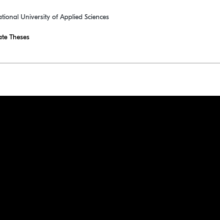
ational University of Applied Sciences
te Theses