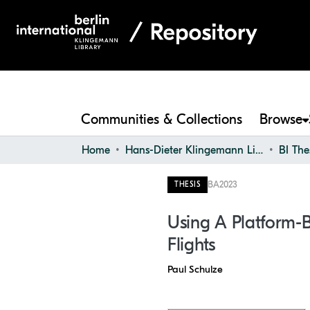
Communities & Collections
Browse
Home
Hans-Dieter Klingemann Library
BI The
BA
2023
THESIS
Using A Platform-B
Flights
Paul Schulze