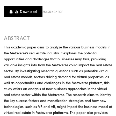
Download
254.95 KB · PDF
ABSTRACT
This academic paper aims to analyze the various business models in
the Metaverse's real estate industry. It explores the potential
opportunities and challenges that businesses may face, providing
valuable insights into how the Metaverse could impact the real estate
sector. By investigating research questions such as potential virtual
real estate models, factors driving demand for virtual properties, as
well as opportunities and challenges in the Metaverse platform, this
study offers an analysis of new business approaches in the virtual
real estate sector within the Metaverse. The research aims to identify
the key success factors and monetization strategies and how new
technologies, such as VR and AR, might impact the business model of
virtual real estate in Metaverse platforms. The paper also provides