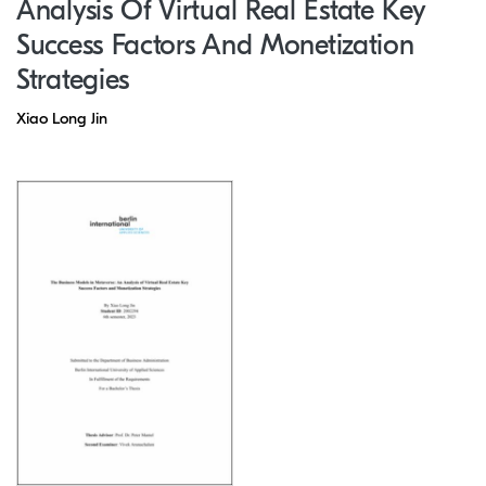
Analysis Of Virtual Real Estate Key
Success Factors And Monetization
Strategies
Xiao Long Jin