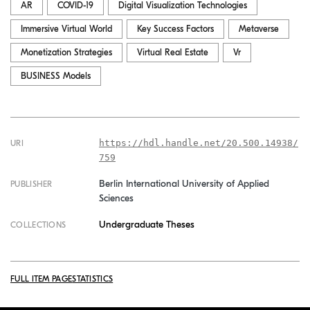
AR
COVID-19
Digital Visualization Technologies
Immersive Virtual World
Key Success Factors
Metaverse
Monetization Strategies
Virtual Real Estate
Vr
BUSINESS Models
https://hdl.handle.net/20.500.14938/
URI
759
Berlin International University of Applied
PUBLISHER
Sciences
Undergraduate Theses
COLLECTIONS
FULL ITEM PAGE
STATISTICS