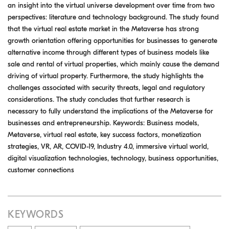
an insight into the virtual universe development over time from two
perspectives: literature and technology background. The study found
that the virtual real estate market in the Metaverse has strong
growth orientation offering opportunities for businesses to generate
alternative income through different types of business models like
sale and rental of virtual properties, which mainly cause the demand
driving of virtual property. Furthermore, the study highlights the
challenges associated with security threats, legal and regulatory
considerations. The study concludes that further research is
necessary to fully understand the implications of the Metaverse for
businesses and entrepreneurship. Keywords: Business models,
Metaverse, virtual real estate, key success factors, monetization
strategies, VR, AR, COVID-19, Industry 4.0, immersive virtual world,
digital visualization technologies, technology, business opportunities,
customer connections
KEYWORDS