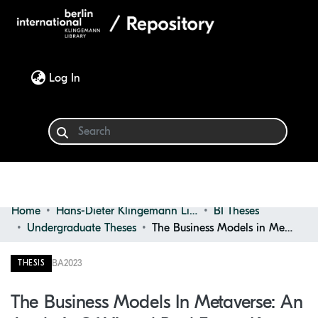
(current)
Log In
Home
Hans-Dieter Klingemann Library
BI Theses
Communities & Collections
Undergraduate Theses
The Business Models in Metaverse: an Analysis of Virtual Real Estate Key Success Factors and Monetization Strategies
Browse
BA
2023
THESIS
Statistics
The Business Models In Metaverse: An