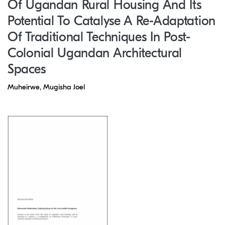
Of Ugandan Rural Housing And Its
Potential To Catalyse A Re-Adaptation
Of Traditional Techniques In Post-
Colonial Ugandan Architectural
Spaces
Muheirwe, Mugisha Joel