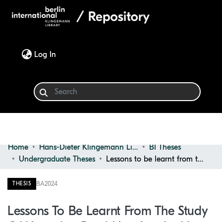
(current)
Log In
Home
Hans-Dieter Klingemann Library
BI Theses
Communities & Collections
Undergraduate Theses
Lessons to be learnt from the study of Ugandan rural housing and its potential to catalyse a re-adaptation of traditional techniques in post-colonial Ugandan architectural spaces
Browse
BA
2024
THESIS
Statistics
Lessons To Be Learnt From The Study