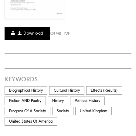
Download
7.74 MB · PDF
KEYWORDS
Biographical History
Cultural History
Effects (Results)
Fiction AND Poetry
History
Political History
Progress Of A Society
Society
United Kingdom
United States Of America