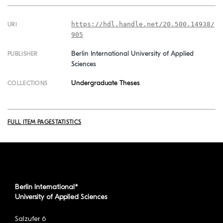
https://hdl.handle.net/20.500.14938/
URI
905
Berlin International University of Applied
PUBLISHER
Sciences
Undergraduate Theses
COLLECTIONS
FULL ITEM PAGE
STATISTICS
Berlin International*
University of Applied Sciences
Salzufer 6