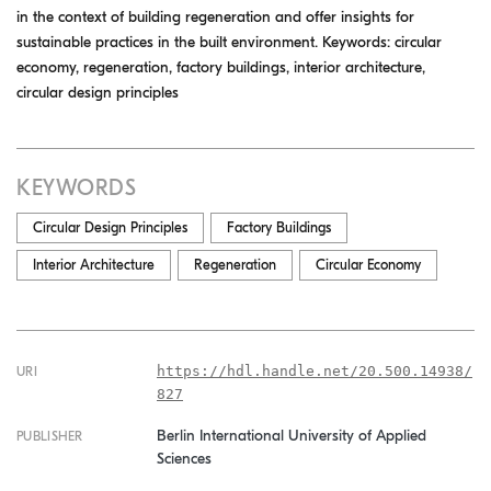
in the context of building regeneration and offer insights for
sustainable practices in the built environment. Keywords: circular
economy, regeneration, factory buildings, interior architecture,
circular design principles
KEYWORDS
Circular Design Principles
Factory Buildings
Interior Architecture
Regeneration
Circular Economy
https://hdl.handle.net/20.500.14938/
URI
827
Berlin International University of Applied
PUBLISHER
Sciences