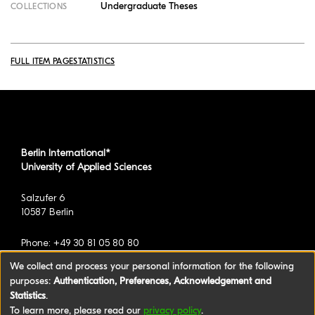
Undergraduate Theses
COLLECTIONS
FULL ITEM PAGE
STATISTICS
Berlin International*
University of Applied Sciences
Salzufer 6
10587 Berlin
Phone: +49 30 81 05 80 80
We collect and process your personal information for the following
purposes:
Authentication, Preferences, Acknowledgement and
*formerly known as BAU International Berlin -
Statistics
.
University of Applied Sciences
To learn more, please read our
privacy policy
.