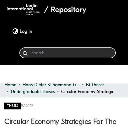
(current)
Log In
Home
Hans-Dieter Klingemann Library
BI Theses
Communities & Collections
Undergraduate Theses
Circular Economy Strategies for the Regeneration of Existing Factory
Browse
BA
2022
THESIS
Statistics
Circular Economy Strategies For The