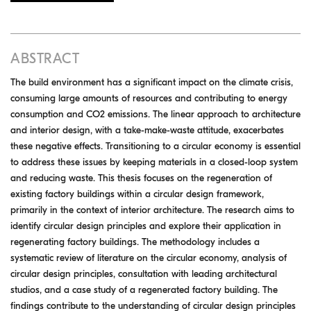
ABSTRACT
The build environment has a significant impact on the climate crisis,
consuming large amounts of resources and contributing to energy
consumption and CO2 emissions. The linear approach to architecture
and interior design, with a take-make-waste attitude, exacerbates
these negative effects. Transitioning to a circular economy is essential
to address these issues by keeping materials in a closed-loop system
and reducing waste. This thesis focuses on the regeneration of
existing factory buildings within a circular design framework,
primarily in the context of interior architecture. The research aims to
identify circular design principles and explore their application in
regenerating factory buildings. The methodology includes a
systematic review of literature on the circular economy, analysis of
circular design principles, consultation with leading architectural
studios, and a case study of a regenerated factory building. The
findings contribute to the understanding of circular design principles