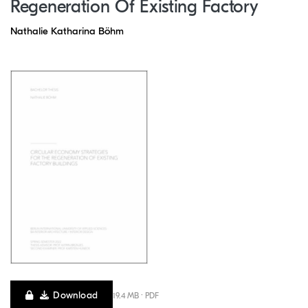
Regeneration Of Existing Factory
Nathalie Katharina Böhm
Download
19.4 MB · PDF