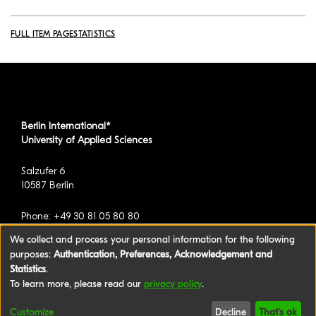
FULL ITEM PAGE
STATISTICS
Berlin International*
University of Applied Sciences
Salzufer 6
10587 Berlin
Phone: +49 30 81 05 80 80
We collect and process your personal information for the following
purposes:
Authentication, Preferences, Acknowledgement and
*formerly known as BAU International Berlin -
Statistics
.
University of Applied Sciences
To learn more, please read our
privacy policy
.
©2026 Berlin International University of Applied
Customize
Decline
That's ok