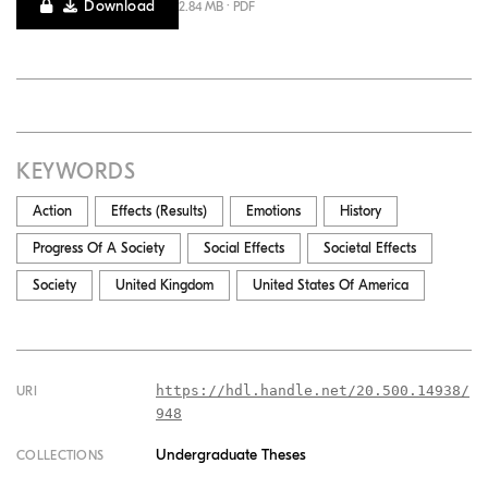
Download
2.84 MB · PDF
KEYWORDS
Action
Effects (results)
Emotions
History
Progress Of A Society
Social Effects
Societal Effects
Society
United Kingdom
United States Of America
https://hdl.handle.net/20.500.14938/
URI
948
Undergraduate Theses
COLLECTIONS