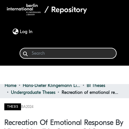
(current)
Log In
Home
Hans-Dieter Klingemann Library
BI Theses
Communities & Collections
Undergraduate Theses
Recreation of emotional response by visual stimuli in context of stress relief
Browse
BA
2024
THESIS
Statistics
Recreation Of Emotional Response By