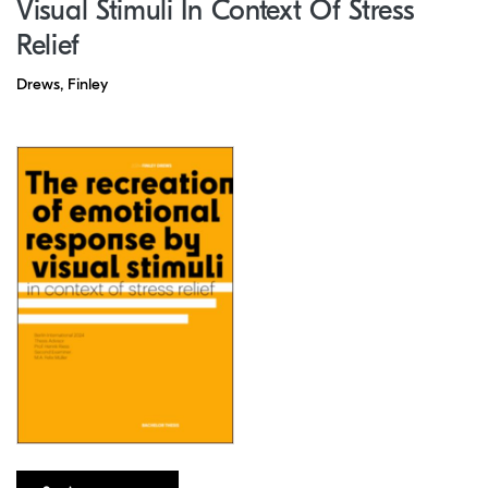
Visual Stimuli In Context Of Stress
Relief
Drews, Finley