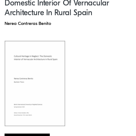
Domestic Interior Of Vernacular
Architecture In Rural Spain
Nerea Contreras Benito