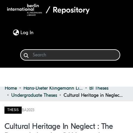
(current)
Log In
Home
Hans-Dieter Klingemann Library
BI Theses
Communities & Collections
Undergraduate Theses
Cultural Heritage in Neglect : the Domestic Interior of Vernacular Architecture in Rural Spain
Browse
BA
2023
THESIS
Statistics
Cultural Heritage In Neglect : The