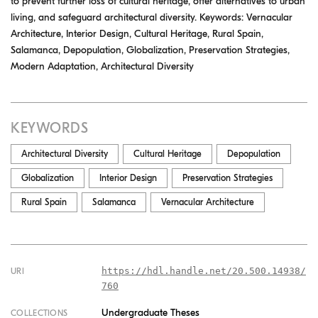
to prevent further loss of cultural heritage, offer alternatives to urban
living, and safeguard architectural diversity. Keywords: Vernacular
Architecture, Interior Design, Cultural Heritage, Rural Spain,
Salamanca, Depopulation, Globalization, Preservation Strategies,
Modern Adaptation, Architectural Diversity
KEYWORDS
Architectural Diversity
Cultural Heritage
Depopulation
Globalization
Interior Design
Preservation Strategies
Rural Spain
Salamanca
Vernacular Architecture
https://hdl.handle.net/20.500.14938/
URI
760
Undergraduate Theses
COLLECTIONS