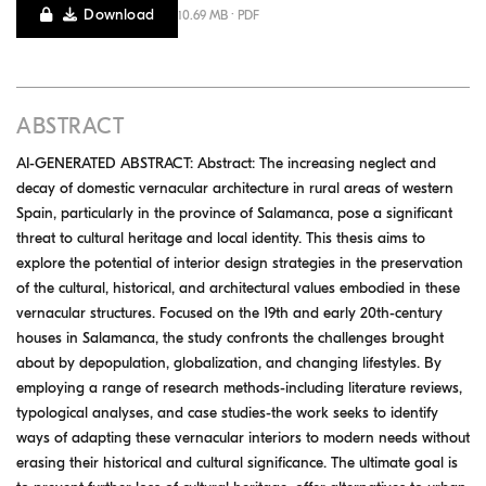
Download
10.69 MB · PDF
ABSTRACT
AI-GENERATED ABSTRACT: Abstract: The increasing neglect and
decay of domestic vernacular architecture in rural areas of western
Spain, particularly in the province of Salamanca, pose a significant
threat to cultural heritage and local identity. This thesis aims to
explore the potential of interior design strategies in the preservation
of the cultural, historical, and architectural values embodied in these
vernacular structures. Focused on the 19th and early 20th-century
houses in Salamanca, the study confronts the challenges brought
about by depopulation, globalization, and changing lifestyles. By
employing a range of research methods-including literature reviews,
typological analyses, and case studies-the work seeks to identify
ways of adapting these vernacular interiors to modern needs without
erasing their historical and cultural significance. The ultimate goal is