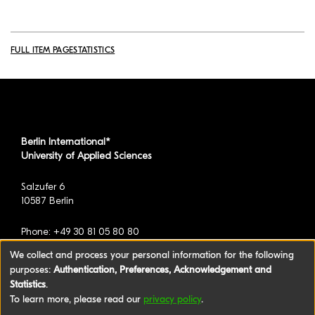
FULL ITEM PAGE
STATISTICS
Berlin International*
University of Applied Sciences
Salzufer 6
10587 Berlin
Phone: +49 30 81 05 80 80
We collect and process your personal information for the following
purposes:
Authentication, Preferences, Acknowledgement and
*formerly known as BAU International Berlin -
Statistics
.
University of Applied Sciences
To learn more, please read our
privacy policy
.