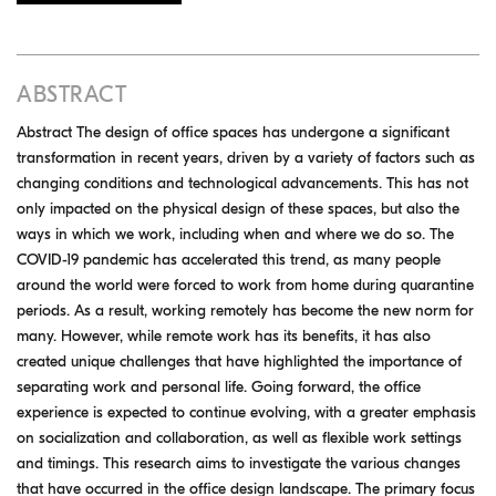
ABSTRACT
Abstract The design of office spaces has undergone a significant
transformation in recent years, driven by a variety of factors such as
changing conditions and technological advancements. This has not
only impacted on the physical design of these spaces, but also the
ways in which we work, including when and where we do so. The
COVID-19 pandemic has accelerated this trend, as many people
around the world were forced to work from home during quarantine
periods. As a result, working remotely has become the new norm for
many. However, while remote work has its benefits, it has also
created unique challenges that have highlighted the importance of
separating work and personal life. Going forward, the office
experience is expected to continue evolving, with a greater emphasis
on socialization and collaboration, as well as flexible work settings
and timings. This research aims to investigate the various changes
that have occurred in the office design landscape. The primary focus