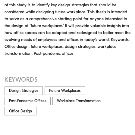
of this study is to identify key design strategies that should be
considered while designing future workplace. This thesis is intended
to serve as a comprehensive starting point for anyone interested in
the design of "future workplaces" It will provide valuable insights into
how office spaces can be adapted and redesigned to better meet the
evolving needs of employees and offices in today's world. Keywords:
Office design, future workplaces, design strategies, workplace
transformation, Post-pandemic offices
KEYWORDS
Design Strategies
Future Workplaces
Post-Pandemic Offices
Workplace Transformation
Office Design