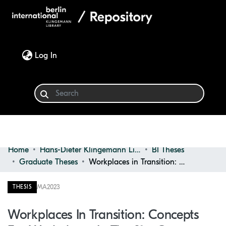
(current)
Log In
Home
Hans-Dieter Klingemann Library
BI Theses
Communities & Collections
Graduate Theses
Workplaces in Transition: Concepts for Workplaces in the 21st Century
Browse
MA
2023
THESIS
Statistics
Workplaces In Transition: Concepts