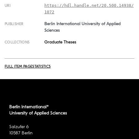
https://hdl.handle.net/20.500.14938/
URI
1072
Berlin International University of Applied
PUBLISHER
Sciences
Graduate Theses
COLLECTIONS
FULL ITEM PAGE
STATISTICS
Berlin International*
University of Applied Sciences
Salzufer 6
10587 Berlin