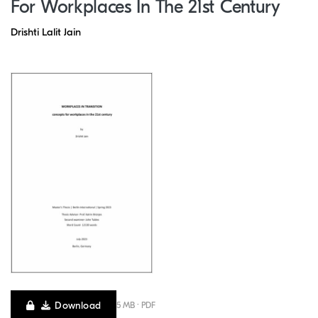
For Workplaces In The 21st Century
Drishti Lalit Jain
Download
5 MB · PDF