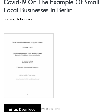
Covid-19 On The Example Of Small
Local Businesses In Berlin
Ludwig, Johannes
Download
878.17 KB · PDF