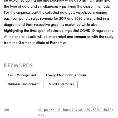
be explained during the methodology while also giving insight into
the type of data and simultaneously justifying the chosen methods.
For the empirical part the collected data gets visualized, meaning
each company ́s sales revenue for 2019 and 2020 are charted in a
diagram and their respective graph is explained while also
highlighting the time span of selected impactful COVID-19 regulations.
At the end all results will be interpreted and compared with the study
from the German Institute of Economics
KEYWORDS
Crisis Management
Theory, Philosophy, Analysis
Business Environment
Small Enterprises
https://hdl.handle.net/20.500.14938/
URI
634