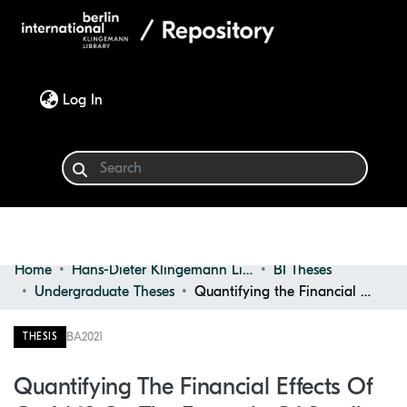
(current)
Log In
Home
Hans-Dieter Klingemann Library
BI Theses
Communities & Collections
Undergraduate Theses
Quantifying the Financial Effects of Covid-19 on the Example of Small Local Businesses in Berlin
Browse
BA
2021
THESIS
Statistics
Quantifying The Financial Effects Of