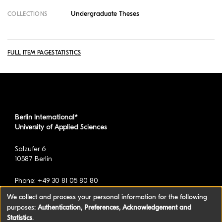
Undergraduate Theses
COLLECTIONS
FULL ITEM PAGE
STATISTICS
Berlin International*
University of Applied Sciences
Salzufer 6
10587 Berlin
Phone: +49 30 81 05 80 80
We collect and process your personal information for the following
purposes:
Authentication, Preferences, Acknowledgement and
*formerly known as BAU International Berlin -
Statistics
.
University of Applied Sciences