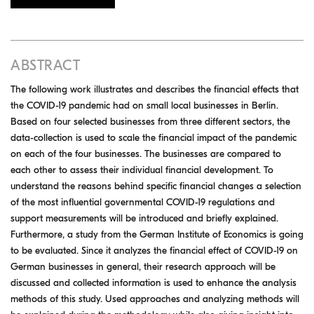
ABSTRACT
The following work illustrates and describes the financial effects that
the COVID-19 pandemic had on small local businesses in Berlin.
Based on four selected businesses from three different sectors, the
data-collection is used to scale the financial impact of the pandemic
on each of the four businesses. The businesses are compared to
each other to assess their individual financial development. To
understand the reasons behind specific financial changes a selection
of the most influential governmental COVID-19 regulations and
support measurements will be introduced and briefly explained.
Furthermore, a study from the German Institute of Economics is going
to be evaluated. Since it analyzes the financial effect of COVID-19 on
German businesses in general, their research approach will be
discussed and collected information is used to enhance the analysis
methods of this study. Used approaches and analyzing methods will