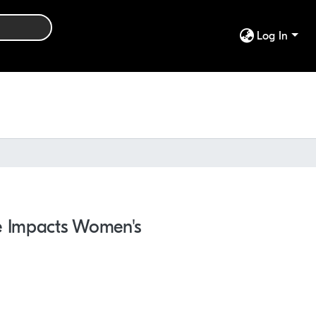
Log In
ne Impacts Women's