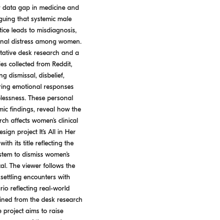
er data gap in medicine and
guing that systemic male
ice leads to misdiagnosis,
onal distress among women.
tative desk research and a
es collected from Reddit,
g dismissal, disbelief,
rring emotional responses
elessness. These personal
ic findings, reveal how the
ch affects women’s clinical
gn project It’s All in Her
th its title reflecting the
stem to dismiss women’s
l. The viewer follows the
settling encounters with
io reflecting real-world
ined from the desk research
 project aims to raise