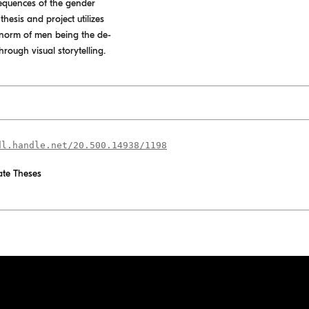
equences of the gender
hesis and project utilizes
he norm of men being the de-
rough visual storytelling.
dl.handle.net/20.500.14938/1198
te Theses