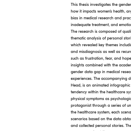
This thesis investigates the gend
how it impacts women’s health, ar
bias in medical research and pract
inadequate treatment, and emoti
The research is composed of quali
thematic analysis of personal stori
which revealed key themes includin
and misdiagnosis as well as recu
such as frustration, fear, and hop
insights combined with the academ
gender data gap in medical resear
experiences. The accompanying desi
Head, is an animated infographic wi
tendency within the healthcare sy
physical symptoms as psychologica
protagonist through a series of un
the healthcare system, each scenar
scenarios based on the data obta
and collected personal stories. The