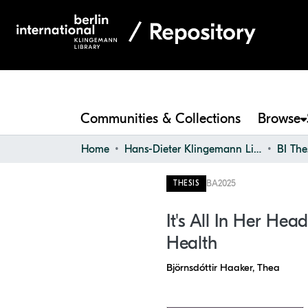
Communities & Collections
Browse
Home
Hans-Dieter Klingemann Library
BI The
BA
2025
THESIS
It's All In Her H
Health
Björnsdóttir Haaker, Thea