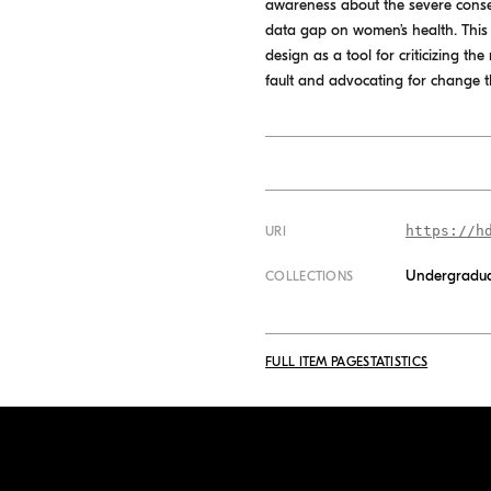
awareness about the severe cons
data gap on women’s health. This t
design as a tool for criticizing t
fault and advocating for change th
https://h
URI
Undergradua
COLLECTIONS
FULL ITEM PAGE
STATISTICS