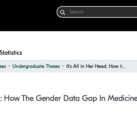
Statistics
ses
Undergraduate Theses
It's All in Her Head: How the Gender Data Gap in Medicine Impacts Women's Health
ead: How The Gender Data Gap In Medici