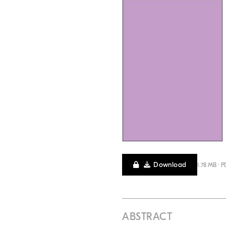
Download
1.78 MB · P
ABSTRACT