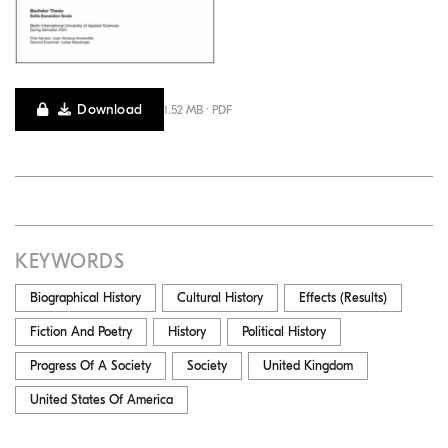
Download
1.52 MB · PDF
KEYWORDS
Biographical History
Cultural History
Effects (results)
Fiction And Poetry
History
Political History
Progress Of A Society
Society
United Kingdom
United States Of America