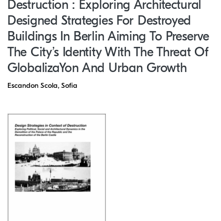
Destruction : Exploring Architectural
Designed Strategies For Destroyed
Buildings In Berlin Aiming To Preserve
The City’s Identity With The Threat Of
GlobalizaYon And Urban Growth
Escandon Scola, Sofia