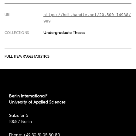
https://hdl.handle.net/20.500.14938/
URI
989
Undergraduate Theses
COLLECTIONS
FULL ITEM PAGE
STATISTICS
Berlin International*
University of Applied Sciences
Salzufer 6
10587 Berlin
Phone: +49 30 81 05 80 80