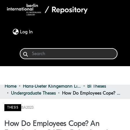
(current)
Log In
Home
Hans-Dieter Klingemann Library
BI Theses
Communities & Collections
Undergraduate Theses
How Do Employees Cope? an Examination of the Behavioural Outcomes of Work-related Stress
Browse
BA
2023
THESIS
Statistics
How Do Employees Cope? An