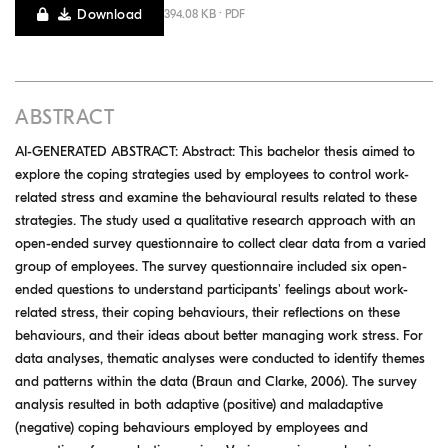
Download
394.08 KB · PDF
ABSTRACT
AI-GENERATED ABSTRACT: Abstract: This bachelor thesis aimed to
explore the coping strategies used by employees to control work-
related stress and examine the behavioural results related to these
strategies. The study used a qualitative research approach with an
open-ended survey questionnaire to collect clear data from a varied
group of employees. The survey questionnaire included six open-
ended questions to understand participants' feelings about work-
related stress, their coping behaviours, their reflections on these
behaviours, and their ideas about better managing work stress. For
data analyses, thematic analyses were conducted to identify themes
and patterns within the data (Braun and Clarke, 2006). The survey
analysis resulted in both adaptive (positive) and maladaptive
(negative) coping behaviours employed by employees and