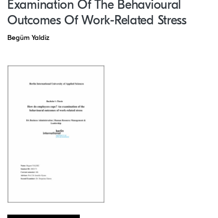
Examination Of The Behavioural
Outcomes Of Work-Related Stress
Begüm Yaldiz