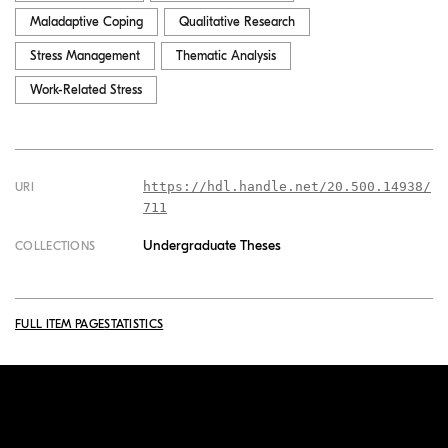
Maladaptive Coping
Qualitative Research
Stress Management
Thematic Analysis
Work-Related Stress
https://hdl.handle.net/20.500.14938/
URI
711
Undergraduate Theses
COLLECTIONS
FULL ITEM PAGE
STATISTICS