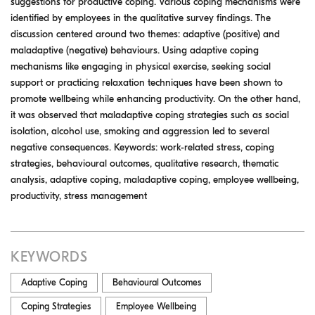
suggestions for productive coping. Various coping mechanisms were
identified by employees in the qualitative survey findings. The
discussion centered around two themes: adaptive (positive) and
maladaptive (negative) behaviours. Using adaptive coping
mechanisms like engaging in physical exercise, seeking social
support or practicing relaxation techniques have been shown to
promote wellbeing while enhancing productivity. On the other hand,
it was observed that maladaptive coping strategies such as social
isolation, alcohol use, smoking and aggression led to several
negative consequences. Keywords: work-related stress, coping
strategies, behavioural outcomes, qualitative research, thematic
analysis, adaptive coping, maladaptive coping, employee wellbeing,
productivity, stress management
KEYWORDS
Adaptive Coping
Behavioural Outcomes
Coping Strategies
Employee Wellbeing