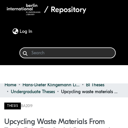
(current)
Log In
Home
Hans-Dieter Klingemann Library
BI Theses
Communities & Collections
Undergraduate Theses
Upcycling waste materials from trade fairs for social purposes : a case study
Browse
BA
2019
THESIS
Statistics
Upcycling Waste Materials From