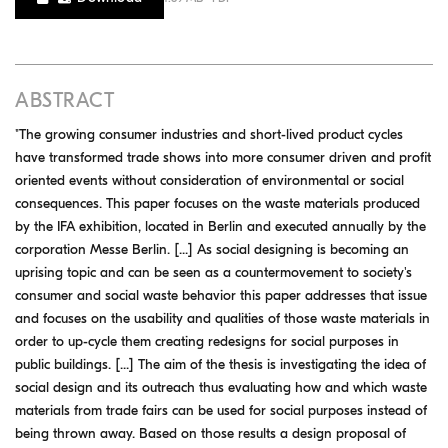
ABSTRACT
"The growing consumer industries and short-lived product cycles
have transformed trade shows into more consumer driven and profit
oriented events without consideration of environmental or social
consequences. This paper focuses on the waste materials produced
by the IFA exhibition, located in Berlin and executed annually by the
corporation Messe Berlin. [...] As social designing is becoming an
uprising topic and can be seen as a countermovement to society's
consumer and social waste behavior this paper addresses that issue
and focuses on the usability and qualities of those waste materials in
order to up-cycle them creating redesigns for social purposes in
public buildings. [...] The aim of the thesis is investigating the idea of
social design and its outreach thus evaluating how and which waste
materials from trade fairs can be used for social purposes instead of
being thrown away. Based on those results a design proposal of