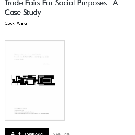
Trade Fairs For Social Purposes : A
Case Study
Cook, Anna
Download
1.59 MB · PDF