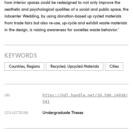
how interior spaces could be redesigned to not only improve the
aesthetic and psychological qualities of a social and public space, the
Jobcenter Wedding, by using donation-based up cycled materials
from trade fairs but also re-use, up-cycle and exhibit waste materials
in the design, is raising awareness for societies waste behavior."
KEYWORDS
Countries, Regions
Recycled, Upcycled Materials
Cities
https://hdl.handle.net/20.500.14938/
URI
541
Undergraduate Theses
COLLECTIONS