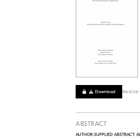
Download
896.52 KB 
ABSTRACT
AUTHOR-SUPPLIED ABSTRACT: Abstra