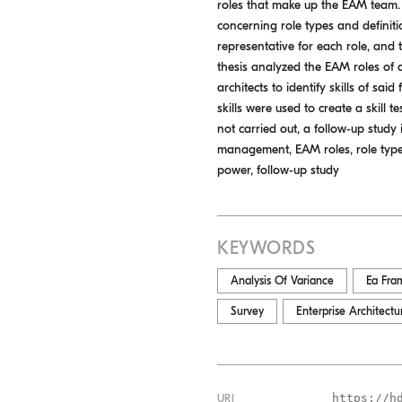
roles that make up the EAM team. 
concerning role types and definition
representative for each role, and t
thesis analyzed the EAM roles of a
architects to identify skills of sa
skills were used to create a skill 
not carried out, a follow-up study 
management, EAM roles, role types, r
power, follow-up study
KEYWORDS
Analysis Of Variance
Ea Fra
Survey
Enterprise Architec
https://h
URI