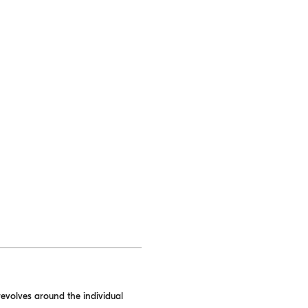
evolves around the individual