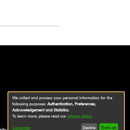
We collect and process your personal information for the
following purposes:
Authentication, Preferences,
Acknowledgement and Statistics
.
To learn more, please read our
privacy policy
.
Customize
Decline
That's ok
sity of Applied Sciences
|
Legal Notice
|
Privacy