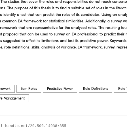
The studies that cover the roles and responsibilities do not reach conse
s. The purpose of this thesis is to find a suitable set of roles in the literatu
o identify a test that can predict the roles of its candidates. Using an ana
 common EA framework for statistical similarities. Additionally, a survey 
id framework that are representative for the analyzed roles. The resulting fo
test proposal that can be used to survey an EA professional to predict their r
is suggested to offset its limitations and test its predictive power. Keywords
ole definitions, skills, analysis of variance, EA framework, survey, represent
mework
Eam Roles
Predictive Power
Role Definitions
Role 
ture Management
dl.handle.net/20.500.14938/855