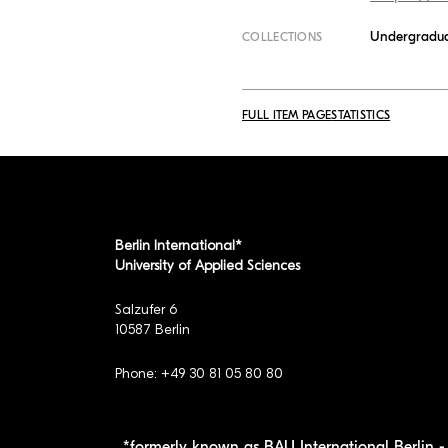
Undergradua
COLLECTIONS
FULL ITEM PAGE
STATISTICS
Berlin International*
University of Applied Sciences
Salzufer 6
10587 Berlin
Phone: +49 30 81 05 80 80
*formerly known as BAU International Berlin - 