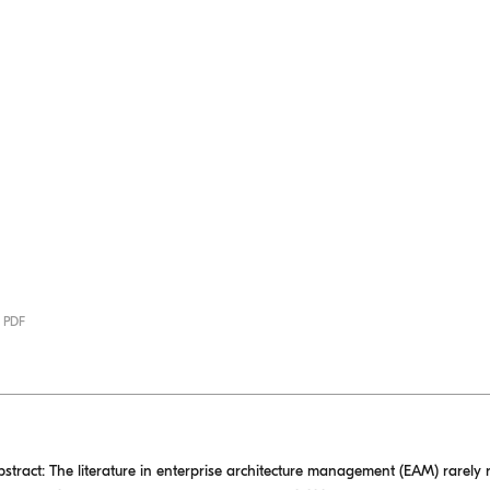
· PDF
ct: The literature in enterprise architecture management (EAM) rarely r