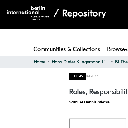
Communities & Collections
Browse
Home
Hans-Dieter Klingemann Library
BI The
BA
2022
THESIS
Roles, Responsibili
Samuel Dennis Mietke