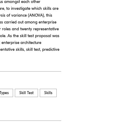
nsus amongst each other
re, to investigate which skills are
lysis of variance (ANOVA), this
was carried out among enterprise
ur roles and twenty representative
ole. As the skill test proposal was
: enterprise architecture
ative skills, skill test, predictive
Types
Skill Test
Skills