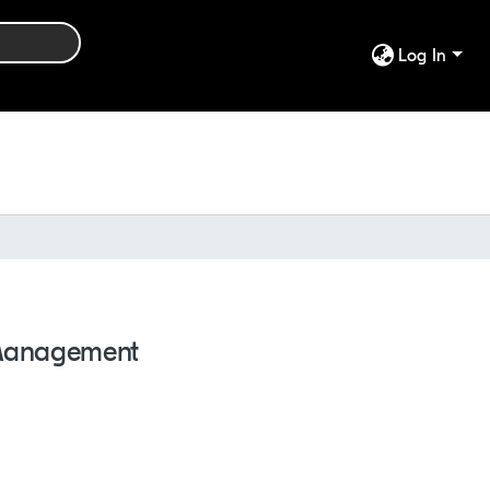
Log In
e Management