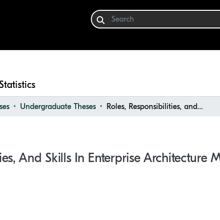
Statistics
ses
Undergraduate Theses
Roles, Responsibilities, and Skills in Enterprise Architecture Management
ties, And Skills In Enterprise Architectur