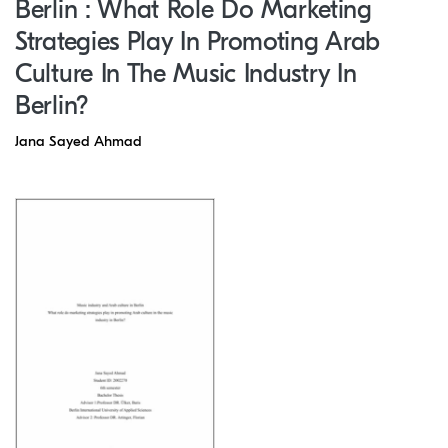
Berlin : What Role Do Marketing
Strategies Play In Promoting Arab
Culture In The Music Industry In
Berlin?
Jana Sayed Ahmad