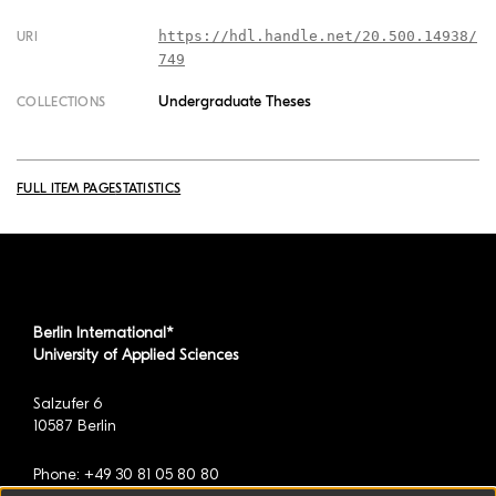
https://hdl.handle.net/20.500.14938/
URI
749
Undergraduate Theses
COLLECTIONS
FULL ITEM PAGE
STATISTICS
Berlin International*
University of Applied Sciences
Salzufer 6
10587 Berlin
Phone: +49 30 81 05 80 80