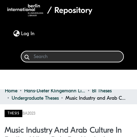
(current)
Log In
Home
Hans-Dieter Klingemann Library
BI Theses
Communities & Collections
Undergraduate Theses
Music Industry and Arab Culture in Berlin : What Role Do Marketing Strategies Play in Promoting Arab Culture in the Music Industry in Berlin?
Browse
BA
2023
THESIS
Statistics
Music Industry And Arab Culture In