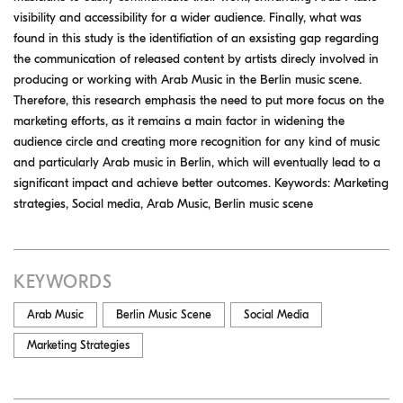
visibility and accessibility for a wider audience. Finally, what was
found in this study is the identifiation of an exsisting gap regarding
the communication of released content by artists direcly involved in
producing or working with Arab Music in the Berlin music scene.
Therefore, this research emphasis the need to put more focus on the
marketing efforts, as it remains a main factor in widening the
audience circle and creating more recognition for any kind of music
and particularly Arab music in Berlin, which will eventually lead to a
significant impact and achieve better outcomes. Keywords: Marketing
strategies, Social media, Arab Music, Berlin music scene
KEYWORDS
Arab Music
Berlin Music Scene
Social Media
Marketing Strategies