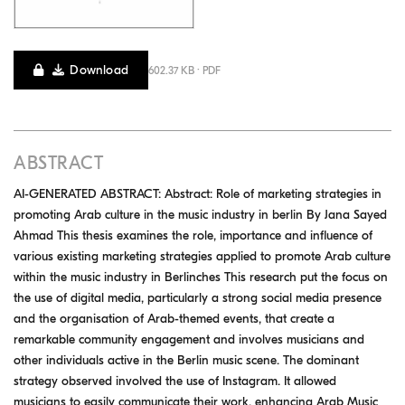
Download
602.37 KB · PDF
ABSTRACT
AI-GENERATED ABSTRACT: Abstract: Role of marketing strategies in
promoting Arab culture in the music industry in berlin By Jana Sayed
Ahmad This thesis examines the role, importance and influence of
various existing marketing strategies applied to promote Arab culture
within the music industry in Berlinches This research put the focus on
the use of digital media, particularly a strong social media presence
and the organisation of Arab-themed events, that create a
remarkable community engagement and involves musicians and
other individuals active in the Berlin music scene. The dominant
strategy observed involved the use of Instagram. It allowed
musicians to easily communicate their work, enhancing Arab Music