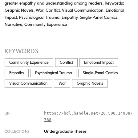
greater empathy and understanding among readers. Keywords:
Graphic Novels, War, Conflict, Visual Communication, Emotional
Impact, Psychological Trauma, Empathy, Single-Panel Comics,
Narrative, Community Experience
KEYWORDS
Community Experience
Conflict
Emotional Impact
Empathy
Psychological Trauma
Single-Panel Comics
Visual Communication
War
Graphic Novels
https://hdl.handle.net/20.500.14938/
URI
768
Undergraduate Theses
COLLECTIONS