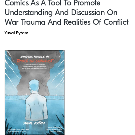
Comics As A Tool To Promote
Understanding And Discussion On
War Trauma And Realities Of Conflict
Yuval Eytam