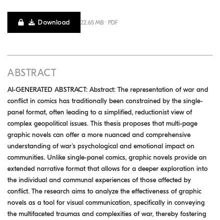
Download
22.65 MB · PDF
ABSTRACT
AI-GENERATED ABSTRACT: Abstract: The representation of war and
conflict in comics has traditionally been constrained by the single-
panel format, often leading to a simplified, reductionist view of
complex geopolitical issues. This thesis proposes that multi-page
graphic novels can offer a more nuanced and comprehensive
understanding of war's psychological and emotional impact on
communities. Unlike single-panel comics, graphic novels provide an
extended narrative format that allows for a deeper exploration into
the individual and communal experiences of those affected by
conflict. The research aims to analyze the effectiveness of graphic
novels as a tool for visual communication, specifically in conveying
the multifaceted traumas and complexities of war, thereby fostering