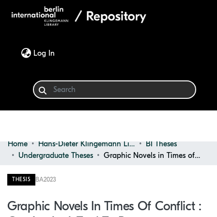
(current)
Log In
Home
Hans-Dieter Klingemann Library
BI Theses
Communities & Collections
Undergraduate Theses
Graphic Novels in Times of Conflict : Comics as a Tool to Promote Understanding and Discussion on War Trauma and Realities of Conflict
Browse
BA
2023
THESIS
Statistics
Graphic Novels In Times Of Conflict :