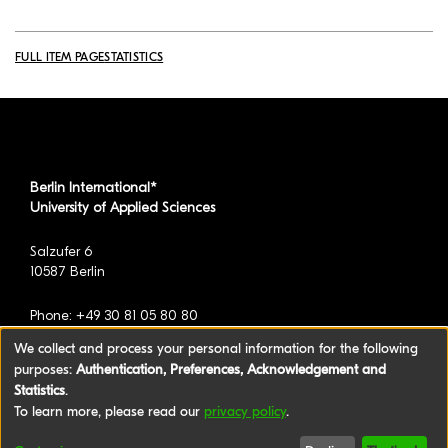
FULL ITEM PAGE
STATISTICS
Berlin International*
University of Applied Sciences
Salzufer 6
10587 Berlin
Phone: +49 30 81 05 80 80
We collect and process your personal information for the following
purposes:
Authentication, Preferences, Acknowledgement and
*formerly known as BAU International Berlin -
Statistics
.
University of Applied Sciences
To learn more, please read our
privacy policy
.
©2026 Berlin International University of Applied