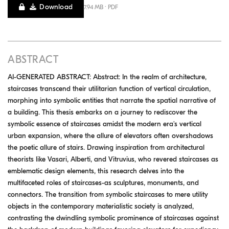
Download
7.94 MB · PDF
ABSTRACT
AI-GENERATED ABSTRACT: Abstract: In the realm of architecture,
staircases transcend their utilitarian function of vertical circulation,
morphing into symbolic entities that narrate the spatial narrative of
a building. This thesis embarks on a journey to rediscover the
symbolic essence of staircases amidst the modern era's vertical
urban expansion, where the allure of elevators often overshadows
the poetic allure of stairs. Drawing inspiration from architectural
theorists like Vasari, Alberti, and Vitruvius, who revered staircases as
emblematic design elements, this research delves into the
multifaceted roles of staircases-as sculptures, monuments, and
connectors. The transition from symbolic staircases to mere utility
objects in the contemporary materialistic society is analyzed,
contrasting the dwindling symbolic prominence of staircases against