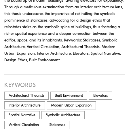
the backdrop of modern buildings favoring elevators for expediency.
Through a meticulous examination from an interior architecture lens,
this thesis underscores the imperative of rekindling the symbolic
prominence of staircases, advocating for a design ethos that
reinstates stairs as the symbolic spine of buildings, thus fostering a
richer spatial experience and a deeper connection between the
edifice, space, and its inhabitants. Keywords: Staircases, Symbolic
Architecture, Vertical Circulation, Architectural Theorists, Modern
Urban Expansion, Interior Architecture, Elevators, Spatial Narrative,
Design Ethos, Built Environment
KEYWORDS
Architectural Theorists
Built Environment
Elevators
Interior Architecture
Modern Urban Expansion
Spatial Narrative
Symbolic Architecture
Vertical Circulation
Staircases