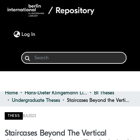
(current)
Log In
Home
Hans-Dieter Klingemann Library
BI Theses
Communities & Collections
Undergraduate Theses
Staircases Beyond the Vertical Circulation : Exploring the Stair as a Symbolic Element of the Building
Browse
BA
2023
THESIS
Statistics
Staircases Beyond The Vertical