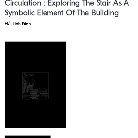
Circulation : Exploring The Stair As A
Symbolic Element Of The Building
Hải Linh Đinh