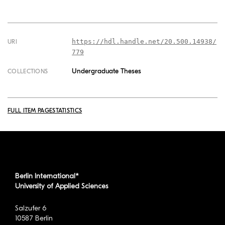
https://hdl.handle.net/20.500.14938/
URI
779
Undergraduate Theses
COLLECTIONS
FULL ITEM PAGE
STATISTICS
Berlin International*
University of Applied Sciences
Salzufer 6
10587 Berlin