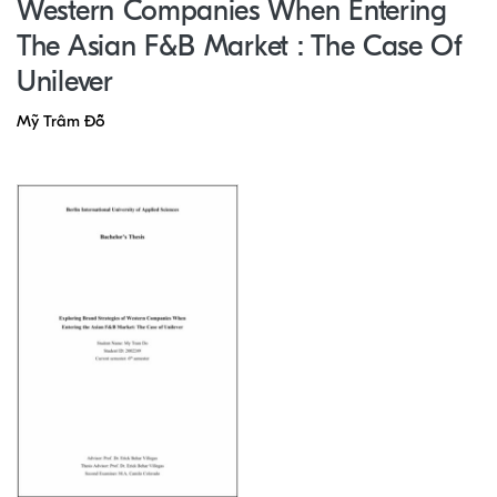
Western Companies When Entering
The Asian F&B Market : The Case Of
Unilever
Mỹ Trâm Đỗ