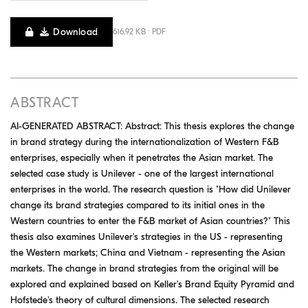
Download
616.92 KB · PDF
ABSTRACT
AI-GENERATED ABSTRACT: Abstract: This thesis explores the change
in brand strategy during the internationalization of Western F&B
enterprises, especially when it penetrates the Asian market. The
selected case study is Unilever - one of the largest international
enterprises in the world. The research question is "How did Unilever
change its brand strategies compared to its initial ones in the
Western countries to enter the F&B market of Asian countries?" This
thesis also examines Unilever's strategies in the US - representing
the Western markets; China and Vietnam - representing the Asian
markets. The change in brand strategies from the original will be
explored and explained based on Keller's Brand Equity Pyramid and
Hofstede's theory of cultural dimensions. The selected research