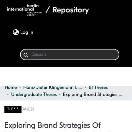
(current)
Log In
Home
Hans-Dieter Klingemann Library
BI Theses
Communities & Collections
Undergraduate Theses
Exploring Brand Strategies of Western Companies When Entering the Asian F&B Market : the Case of Unilever
Browse
BA
2023
THESIS
Statistics
Exploring Brand Strategies Of