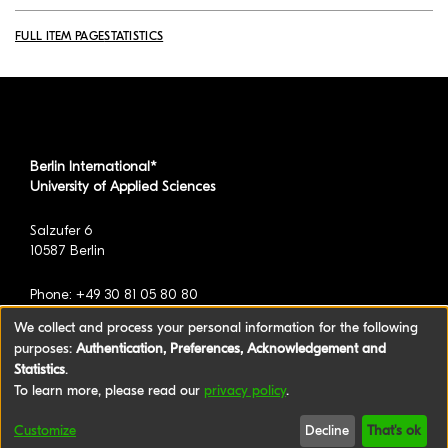
FULL ITEM PAGE
STATISTICS
Berlin International*
University of Applied Sciences
Salzufer 6
10587 Berlin
Phone: +49 30 81 05 80 80
We collect and process your personal information for the following
purposes:
Authentication, Preferences, Acknowledgement and
*formerly known as BAU International Berlin -
Statistics
.
University of Applied Sciences
To learn more, please read our
privacy policy
.
©2026 Berlin International University of Applied
Customize
Decline
That's ok
Sciences
|
Legal Notice
|
Privacy policy