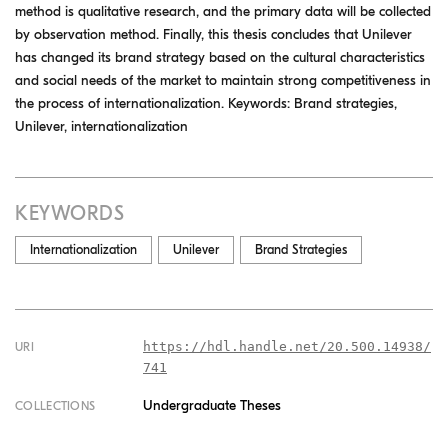
method is qualitative research, and the primary data will be collected
by observation method. Finally, this thesis concludes that Unilever
has changed its brand strategy based on the cultural characteristics
and social needs of the market to maintain strong competitiveness in
the process of internationalization. Keywords: Brand strategies,
Unilever, internationalization
KEYWORDS
Internationalization
Unilever
Brand Strategies
https://hdl.handle.net/20.500.14938/
URI
741
Undergraduate Theses
COLLECTIONS