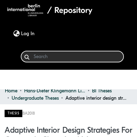
(current)
Log In
Home
Hans-Dieter Klingemann Library
BI Theses
Communities & Collections
Undergraduate Theses
Adaptive interior design strategies for constantly changing living conditions
Browse
BA
2018
THESIS
Statistics
Adaptive Interior Design Strategies For