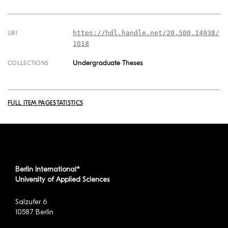
https://hdl.handle.net/20.500.14938/
URI
1018
Undergraduate Theses
COLLECTIONS
FULL ITEM PAGE
STATISTICS
Berlin International*
University of Applied Sciences
Salzufer 6
10587 Berlin