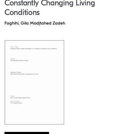
Constantly Changing Living
Conditions
Faghihi, Gila Modjtahed Zadeh