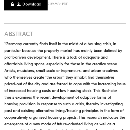
Download
2.39 MB · PDF
ABSTRACT
"Germany currently finds itself in the midst of a housing crisis, in
particular because the property market has mainly been defined by
profit-driven development. There is a lack of adequate and
affordable living space, especially for those in the creative scene.
Artists, musicians, small-scale entrepreneurs, and urban creatives
who themselves create "the urban" they inhabit find themselves
priced-out of the city and are forced to cope with the increasing issue
of increased housing costs and low housing stock. This Bachelor
thesis examines the recent development of adaptive forms of
housing provision in response to such a crisis, thereby investigating
past and existing alternative living/housing principles in the form of
cooperatively organized housing projects. This research indicates the
emergence of a new mode of future-oriented living as well as a