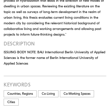
process of hybridization that leads in the direction of new modes of
dwelling in urban spaces. Reviewing the existing literature on the
topic as well as surveys of long-term development in the realm of
urban living, this thesis evaluates current living conditions in the
modern city by considering the relevant historical background of
collaborative living and working arrangements and allowing past
projects to inform future-thinking designs."
DESCRIPTION
ISSUING BODY NOTE: BAU International Berlin University of Applied
Sciences is the former name of Berlin International University of
Applied Sciences
KEYWORDS
Countries, Regions
Co-Living
Co-Working Spaces
Cities