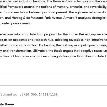
n underused industrial heritage. The thesis unfolds in two parts: a theoret
 critical framework around the notions of memory, amnesia, and reversibili
er than a resolution between past and present. Through selected case stud
ett, and Herzog & de Meuron’s Park Avenue Armory, it analyses strategies t
g contemporary needs.
flections into an architectural proposal for the former Bekleidungswerk text
ex as an academic and research hub, adopting reversible, non-intrusive t
rather than a static artifact. By treating the building as a palimpsest of us
ty and transformation. Ultimately, the thesis argues that adaptive reuse, u
servation act but a dynamic process of negotiation, one that allows architec
dl.handle.net/20.500.14938/1138
te Theses