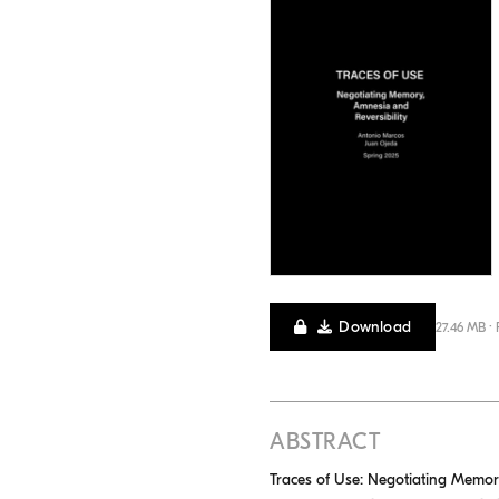
Download
27.46 MB ·
ABSTRACT
Traces of Use: Negotiating Memor