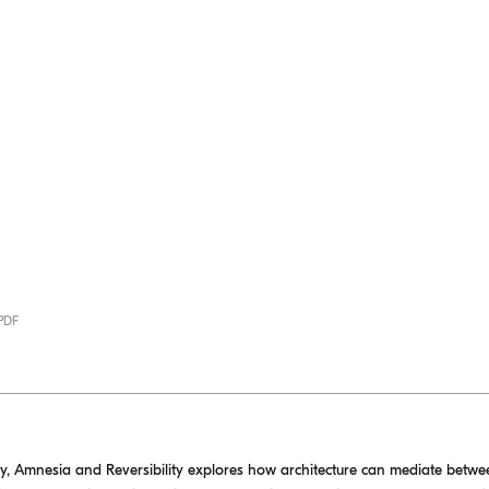
 PDF
y, Amnesia and Reversibility explores how architecture can mediate betw