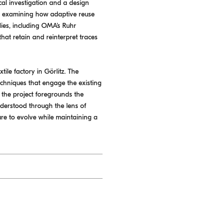
ical investigation and a design
ty, examining how adaptive reuse
ies, including OMA’s Ruhr
hat retain and reinterpret traces
ile factory in Görlitz. The
echniques that engage the existing
e, the project foregrounds the
nderstood through the lens of
ture to evolve while maintaining a