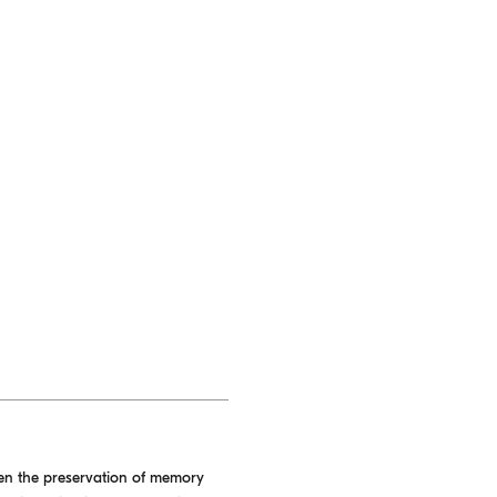
een the preservation of memory