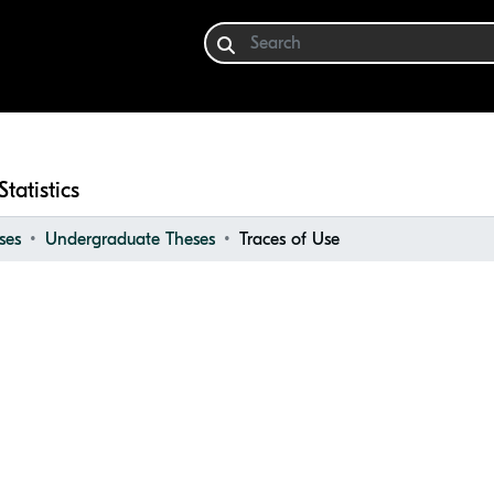
Statistics
ses
Undergraduate Theses
Traces of Use