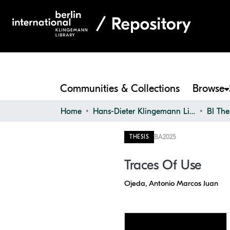
Communities & Collections
Browse
Home
Hans-Dieter Klingemann Library
BI The
BA
2025
THESIS
Traces Of Use
Ojeda, Antonio Marcos Juan