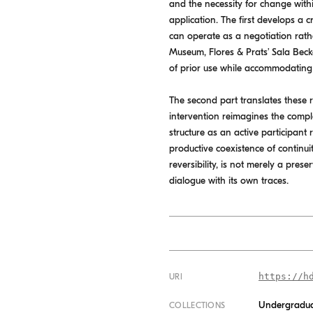
and the necessity for change withi
application. The first develops a
can operate as a negotiation rath
Museum, Flores & Prats’ Sala Beck
of prior use while accommodatin
The second part translates these re
intervention reimagines the compl
structure as an active participant 
productive coexistence of continui
reversibility, is not merely a pre
dialogue with its own traces.
https://h
URI
Undergradua
COLLECTIONS