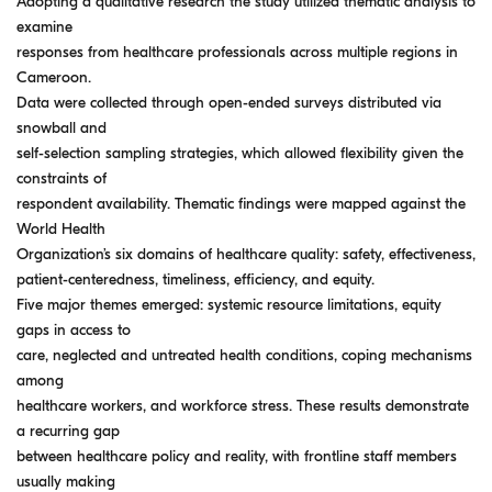
Adopting a qualitative research the study utilized thematic analysis to
examine
responses from healthcare professionals across multiple regions in
Cameroon.
Data were collected through open-ended surveys distributed via
snowball and
self-selection sampling strategies, which allowed flexibility given the
constraints of
respondent availability. Thematic findings were mapped against the
World Health
Organization’s six domains of healthcare quality: safety, effectiveness,
patient-centeredness, timeliness, efficiency, and equity.
Five major themes emerged: systemic resource limitations, equity
gaps in access to
care, neglected and untreated health conditions, coping mechanisms
among
healthcare workers, and workforce stress. These results demonstrate
a recurring gap
between healthcare policy and reality, with frontline staff members
usually making