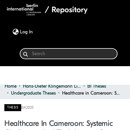
(current)
Log In
Home
Hans-Dieter Klingemann Library
BI Theses
Communities & Collections
Undergraduate Theses
Healthcare in Cameroon: Systemic Challenges and Their Impact on Public Health
Browse
BA
2025
THESIS
Statistics
Healthcare In Cameroon: Systemic