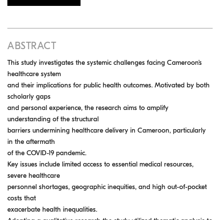
ABSTRACT
This study investigates the systemic challenges facing Cameroon’s
healthcare system
and their implications for public health outcomes. Motivated by both
scholarly gaps
and personal experience, the research aims to amplify
understanding of the structural
barriers undermining healthcare delivery in Cameroon, particularly
in the aftermath
of the COVID-19 pandemic.
Key issues include limited access to essential medical resources,
severe healthcare
personnel shortages, geographic inequities, and high out-of-pocket
costs that
exacerbate health inequalities.