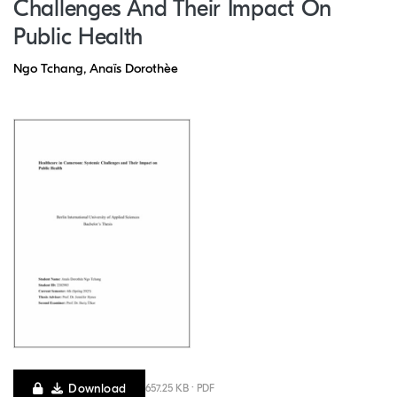
Challenges And Their Impact On
Public Health
Ngo Tchang, Anaïs Dorothèe
Download
657.25 KB · PDF