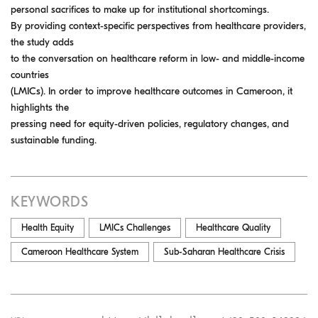
personal sacrifices to make up for institutional shortcomings.
By providing context-specific perspectives from healthcare providers,
the study adds
to the conversation on healthcare reform in low- and middle-income
countries
(LMICs). In order to improve healthcare outcomes in Cameroon, it
highlights the
pressing need for equity-driven policies, regulatory changes, and
sustainable funding.
KEYWORDS
Health Equity
LMICs Challenges
Healthcare Quality
Cameroon Healthcare System
Sub-Saharan Healthcare Crisis