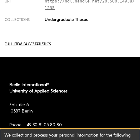
https://hdl.handle.net/20.500.14938/
URI
1235
Undergraduate Theses
COLLECTIONS
FULL ITEM PAGE
STATISTICS
Berlin International*
University of Applied Sciences
Salzufer 6
10587 Berlin
Phone: +49 30 81 05 80 80
We collect and process your personal information for the following