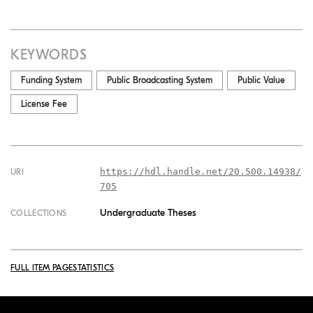
KEYWORDS
Funding System
Public Broadcasting System
Public Value
License Fee
https://hdl.handle.net/20.500.14938/
URI
705
Undergraduate Theses
COLLECTIONS
FULL ITEM PAGE
STATISTICS