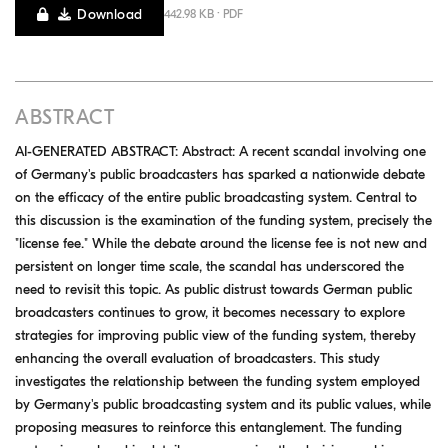
Download
442.98 KB · PDF
ABSTRACT
AI-GENERATED ABSTRACT: Abstract: A recent scandal involving one
of Germany's public broadcasters has sparked a nationwide debate
on the efficacy of the entire public broadcasting system. Central to
this discussion is the examination of the funding system, precisely the
"license fee." While the debate around the license fee is not new and
persistent on longer time scale, the scandal has underscored the
need to revisit this topic. As public distrust towards German public
broadcasters continues to grow, it becomes necessary to explore
strategies for improving public view of the funding system, thereby
enhancing the overall evaluation of broadcasters. This study
investigates the relationship between the funding system employed
by Germany's public broadcasting system and its public values, while
proposing measures to reinforce this entanglement. The funding