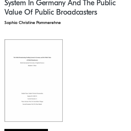
System In Germany And The Public
Value Of Public Broadcasters
Sophia Christine Pommerehne