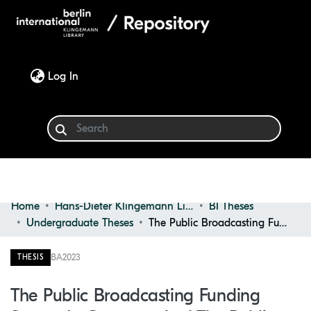
(current)
Log In
Home
Hans-Dieter Klingemann Library
BI Theses
Communities & Collections
Undergraduate Theses
The Public Broadcasting Funding System in Germany and the Public Value of Public Broadcasters
Browse
BA
2023
THESIS
Statistics
The Public Broadcasting Funding