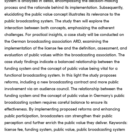
system is analyzed in detail, encompassing the decision-making
process and the rationale behind its implementation. Subsequently,
elucidating the public value concept illustrates its relevance to the
public broadcasting system. The study then will explore the
interaction between both concepts, emphasizing the adherent
challenges. For practical insights, a case study will be conducted on
the German broadcasting association ARD, examining the
implementation of the license fee and the definition, assessment, and
evaluation of public values within the broadcasting association. The
case study findings indicate a balanced relationship between the
funding system and the concept of public value being vital for a
functional broadcasting system. In this light the study proposes
reforms, including a new broadcasting contract and more public
involvement via an audience council. The relationship between the
funding system and the concept of public value in Germany's public
broadcasting system requires careful balance to ensure its
effectiveness. By implementing proposed reforms and enhancing
public participation, broadcasters can strengthen their public
perception and further enrich the public value they deliver. Keywords:
license fee, funding system, public value, public broadcasting system