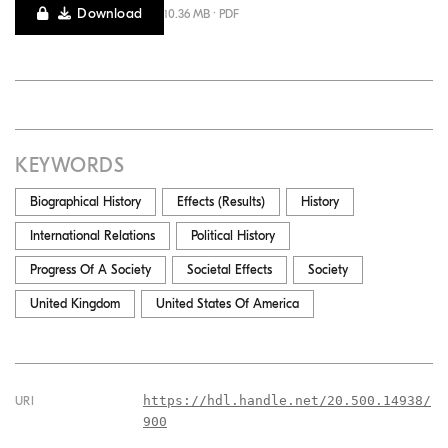
Download
10.36 MB · PDF
KEYWORDS
Biographical History
Effects (results)
History
International Relations
Political History
Progress Of A Society
Societal Effects
Society
United Kingdom
United States Of America
https://hdl.handle.net/20.500.14938/
URI
900