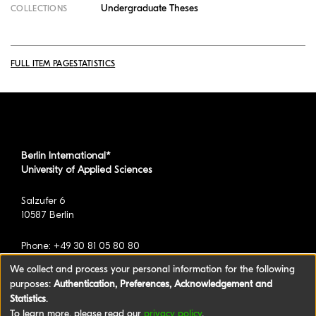
Undergraduate Theses
COLLECTIONS
FULL ITEM PAGE
STATISTICS
Berlin International*
University of Applied Sciences
Salzufer 6
10587 Berlin
Phone: +49 30 81 05 80 80
We collect and process your personal information for the following
purposes:
Authentication, Preferences, Acknowledgement and
*formerly known as BAU International Berlin -
Statistics
.
University of Applied Sciences
To learn more, please read our
privacy policy
.