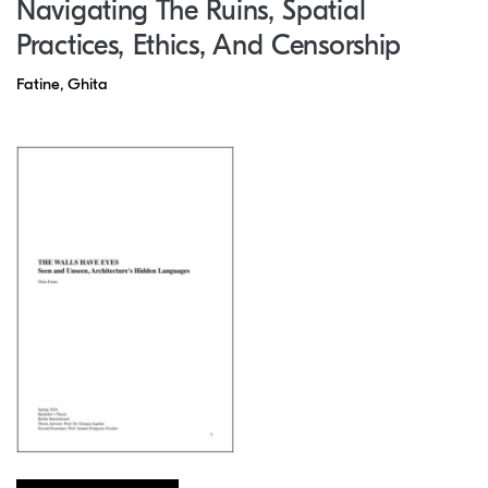
Navigating The Ruins, Spatial
Practices, Ethics, And Censorship
Fatine, Ghita