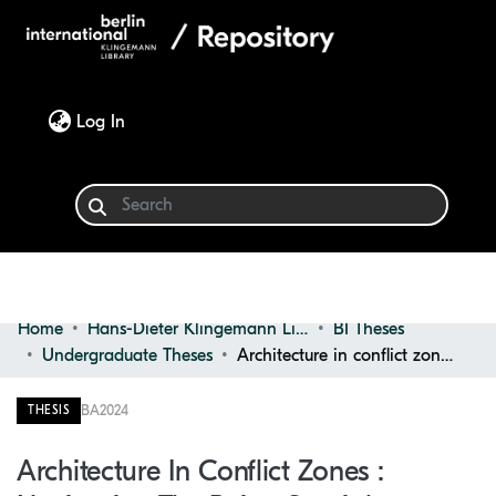
(current)
Log In
Home
Hans-Dieter Klingemann Library
BI Theses
Communities & Collections
Undergraduate Theses
Architecture in conflict zones : navigating the ruins, spatial practices, ethics, and censorship
Browse
BA
2024
THESIS
Statistics
Architecture In Conflict Zones :