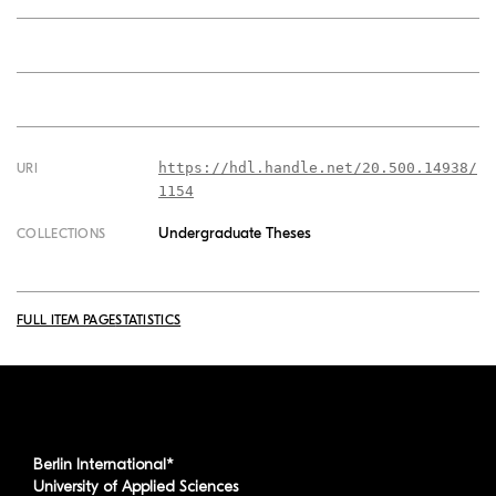
https://hdl.handle.net/20.500.14938/
URI
1154
Undergraduate Theses
COLLECTIONS
FULL ITEM PAGE
STATISTICS
Berlin International*
University of Applied Sciences