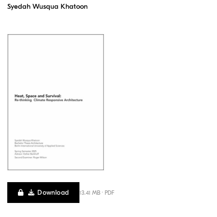
Syedah Wusqua Khatoon
Download
13.41 MB · PDF