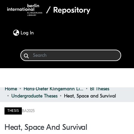
(current)
Log In
Home
Hans-Dieter Klingemann Library
BI Theses
Communities & Collections
Undergraduate Theses
Heat, Space and Survival
Browse
BA
2025
THESIS
Statistics
Heat, Space And Survival