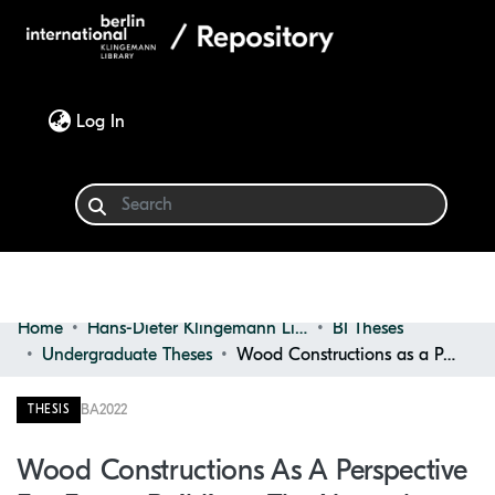
(current)
Log In
Home
Hans-Dieter Klingemann Library
BI Theses
Communities & Collections
Undergraduate Theses
Wood Constructions as a Perspective for Future Building : the Natural Product as an Opportunity for Sustainable Interior Architecture
Browse
BA
2022
THESIS
Statistics
Wood Constructions As A Perspective