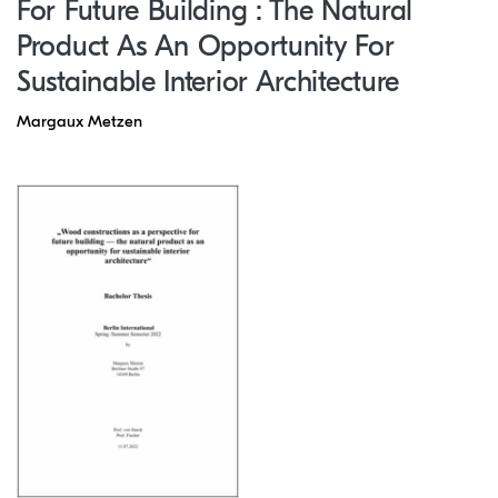
For Future Building : The Natural
Product As An Opportunity For
Sustainable Interior Architecture
Margaux Metzen