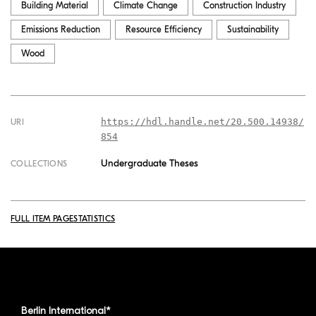
Building Material
Climate Change
Construction Industry
Emissions Reduction
Resource Efficiency
Sustainability
Wood
https://hdl.handle.net/20.500.14938/
URI
854
Undergraduate Theses
COLLECTIONS
FULL ITEM PAGE
STATISTICS
Berlin International*