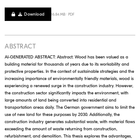
Download
16.84 MB · PDF
ABSTRACT
AI-GENERATED ABSTRACT: Abstract: Wood has been valued as a
building material for thousands of years due to its workability and
protective properties. In the context of sustainable strategies and the
increasing importance of environmentally friendly materials, wood is
experiencing a renewed surge in the construction industry. However,
the construction sector significantly impacts the environment, with
large amounts of land being converted into residential and
transportation areas daily. The German government aims to limit the
use of new land for these purposes by 2030. Additionally, the
construction industry generates substantial waste, with material flows
exceeding the amount of waste returning from construction,
refurbishment, and demolition. This thesis explores the advantages,