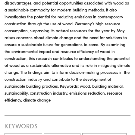
disadvantages, and potential opportunities associated with wood as
a sustainable commodity for modern building methods. It also
investigates the potential for reducing emissions in contemporary
construction through the use of wood. Germany's high resource
consumption, surpassing its natural resources for the year by May,
raises concerns about climate change and the need for solutions to
ensure a sustainable future for generations to come. By examining
the environmental impact and resource efficiency of wood in
construction, this research contributes to understanding the potential
of wood as a sustainable alternative and its role in mitigating climate
change. The findings aim to inform decision-making processes in the
construction industry and contribute to the development of
sustainable building practices. Keywords: wood, building material,
sustainability, construction industry, emissions reduction, resource
efficiency, climate change
KEYWORDS