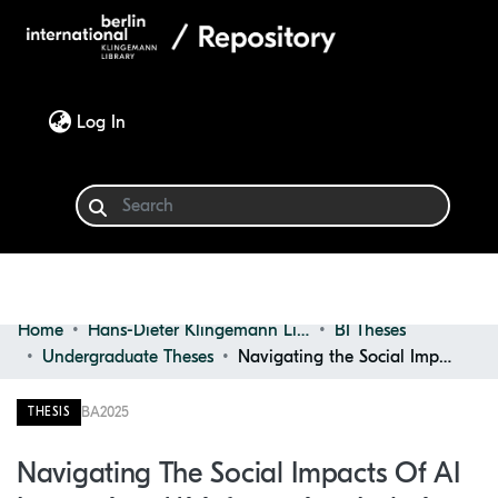
(current)
Log In
Home
Hans-Dieter Klingemann Library
BI Theses
Communities & Collections
Undergraduate Theses
Navigating the Social Impacts of AI Integration: Misinformation, Isolation, and Social Change Among Young Adults
Browse
BA
2025
THESIS
Statistics
Navigating The Social Impacts Of AI