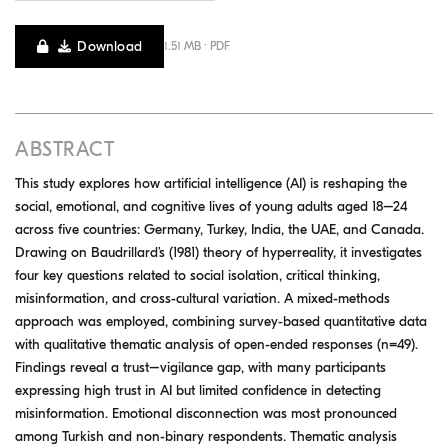
Download
1.51 MB · PDF
ABSTRACT
This study explores how artificial intelligence (AI) is reshaping the
social, emotional, and cognitive lives of young adults aged 18–24
across five countries: Germany, Turkey, India, the UAE, and Canada.
Drawing on Baudrillard’s (1981) theory of hyperreality, it investigates
four key questions related to social isolation, critical thinking,
misinformation, and cross-cultural variation. A mixed-methods
approach was employed, combining survey-based quantitative data
with qualitative thematic analysis of open-ended responses (n=49).
Findings reveal a trust–vigilance gap, with many participants
expressing high trust in AI but limited confidence in detecting
misinformation. Emotional disconnection was most pronounced
among Turkish and non-binary respondents. Thematic analysis