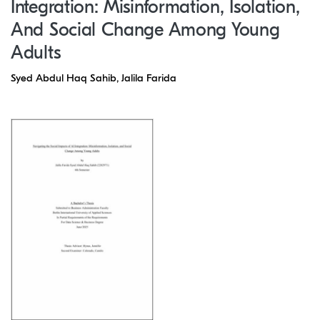
Integration: Misinformation, Isolation,
And Social Change Among Young
Adults
Syed Abdul Haq Sahib, Jalila Farida