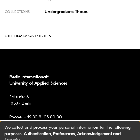
Undergraduate Theses
COLLECTIONS
FULL ITEM PAGE
STATISTICS
Berlin International*
University of Applied Sciences
Salzufer 6
10587 Berlin
Phone: +49 30 81 05 80 80
We collect and process your personal information for the following
purposes:
Authentication, Preferences, Acknowledgement and
*formerly known as BAU International Berlin -