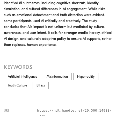
identified 81 subthemes, including cognitive shortcuts, identity
simulation, and cultural differences in AI engagement. While risks
such as emotional detachment and truth distortion were evident,
some participants used AI critically and creatively. The study
concludes that AI’s impact is not uniform but mediated by culture,
awareness, and user intent. It calls for stronger media literacy, ethical
AI design, and culturally adaptive policy to ensure AI supports, rather
than replaces, human experience.
KEYWORDS
Artificial Intelligence
Misinformation
Hyperreality
Youth Culture
Ethics
https://hdl.handle.net/20.500.14938/
URI
1225