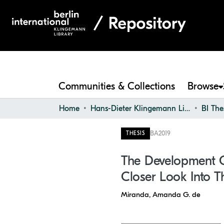
Communities & Collections
Browse
Home
Hans-Dieter Klingemann Library
BI The
BA
2019
THESIS
The Development O
Closer Look Into T
Miranda, Amanda G. de