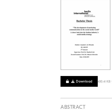
Download
430.41 KB 
ABSTRACT