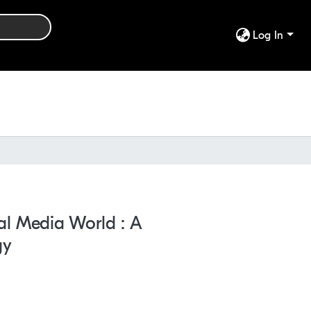
Log In
al Media World : A
gy