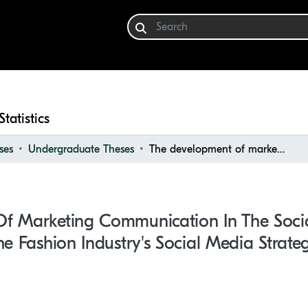
Statistics
ses
Undergraduate Theses
The development of marketing communication in the social media world : a closer look into the fashion industry's social media strategy
f Marketing Communication In The Soci
he Fashion Industry's Social Media Strate