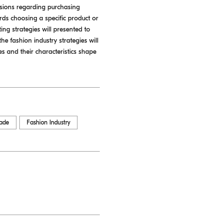
isions regarding purchasing
ds choosing a specific product or
ing strategies will presented to
he fashion industry strategies will
s and their characteristics shape
rade
Fashion Industry