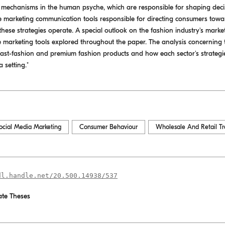
he mechanisms in the human psyche, which are responsible for shaping dec
e marketing communication tools responsible for directing consumers towar
these strategies operate. A special outlook on the fashion industry's market
he marketing tools explored throughout the paper. The analysis concerning t
fast-fashion and premium fashion products and how each sector's strategie
 setting."
ocial Media Marketing
Consumer Behaviour
Wholesale And Retail T
dl.handle.net/20.500.14938/537
te Theses