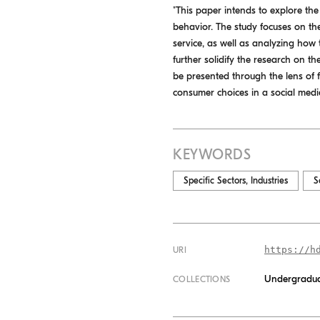
"This paper intends to explore t
behavior. The study focuses on th
service, as well as analyzing how 
further solidify the research on t
be presented through the lens of 
consumer choices in a social media
KEYWORDS
Specific Sectors, Industries
S
https://h
URI
Undergradua
COLLECTIONS