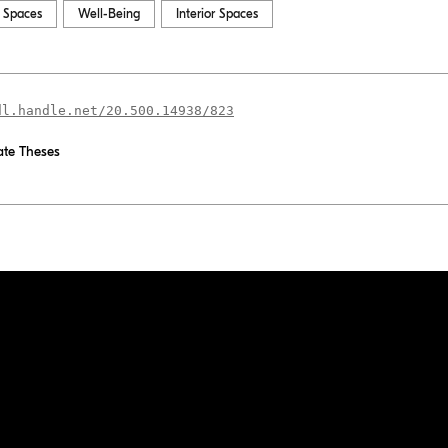
l Spaces
Well-Being
Interior Spaces
dl.handle.net/20.500.14938/823
te Theses