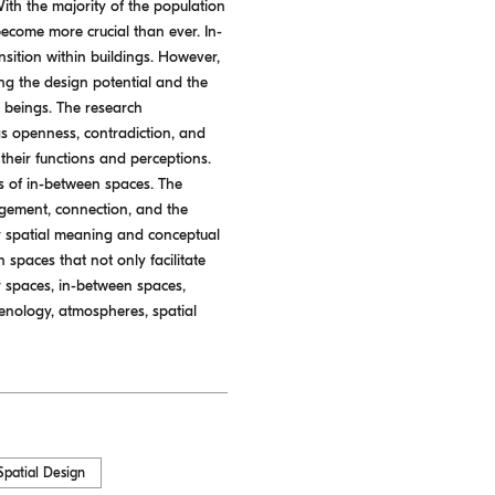
With the majority of the population
ecome more crucial than ever. In-
ansition within buildings. However,
ing the design potential and the
 beings. The research
s openness, contradiction, and
their functions and perceptions.
es of in-between spaces. The
agement, connection, and the
eir spatial meaning and conceptual
spaces that not only facilitate
or spaces, in-between spaces,
omenology, atmospheres, spatial
Spatial Design