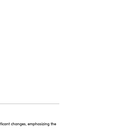
ificant changes, emphasizing the