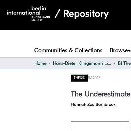
Communities & Collections
Browse
Home
Hans-Dieter Klingemann Library
BI The
BA
2022
THESIS
The Underestimate
Hannah Zoe Barnbrook