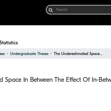
Statistics
ses
Undergraduate Theses
The Underestimated Space in Between the Effect of In-between Spaces
d Space In Between The Effect Of In-Bet