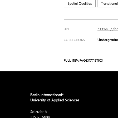
Spatial Qualities
Transitiona
https://h
URI
Undergradua
COLLECTIONS
FULL ITEM PAGE
STATISTICS
Berlin International*
University of Applied Sciences
Salzufer 6
10587 Berlin