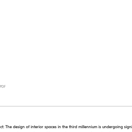
 PDF
The design of interior spaces in the third millennium is undergoing sign