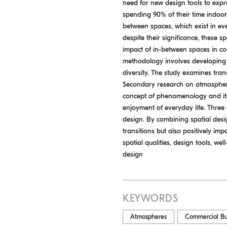
need for new design tools to expre
spending 90% of their time indoor
between spaces, which exist in ever
despite their significance, these 
impact of in-between spaces in co
methodology involves developing a
diversity. The study examines tran
Secondary research on atmospheres
concept of phenomenology and its 
enjoyment of everyday life. Three 
design. By combining spatial desig
transitions but also positively im
spatial qualities, design tools, w
design
KEYWORDS
Atmospheres
Commercial Bu