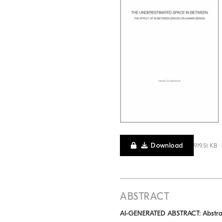
Download
979.51 KB ·
ABSTRACT
AI-GENERATED ABSTRACT: Abstract: 