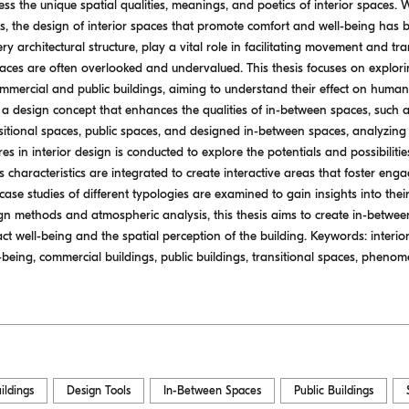
ss the unique spatial qualities, meanings, and poetics of interior spaces. 
s, the design of interior spaces that promote comfort and well-being has b
y architectural structure, play a vital role in facilitating movement and tr
spaces are often overlooked and undervalued. This thesis focuses on explor
mmercial and public buildings, aiming to understand their effect on human
 design concept that enhances the qualities of in-between spaces, such a
sitional spaces, public spaces, and designed in-between spaces, analyzing 
 in interior design is conducted to explore the potentials and possibiliti
characteristics are integrated to create interactive areas that foster eng
case studies of different typologies are examined to gain insights into th
n methods and atmospheric analysis, this thesis aims to create in-between 
pact well-being and the spatial perception of the building. Keywords: interi
ell-being, commercial buildings, public buildings, transitional spaces, phen
ildings
Design Tools
In-Between Spaces
Public Buildings