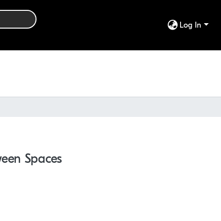
Log In
ween Spaces