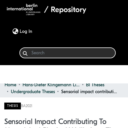
(current)
Log In
Home
Hans-Dieter Klingemann Library
BI Theses
Communities & Collections
Undergraduate Theses
Sensorial impact contributing to mental and physical wellbeing : The bathroom of the future
Browse
BA
2021
THESIS
Statistics
Sensorial Impact Contributing To