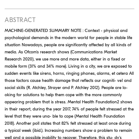
ABSTRACT
MACHINE-GENERATED SUMMARY NOTE : Context - physical and
psychological demands in the modern world for people in stable life
situation Nowadays, people are significantly affected by all kinds of
media. As Ofcom's research shows (Communications Market
Research 2020), we use more and more data, either in a fixed or
mobile form (31% and 34% more). Living in a city, we are exposed to
sudden events like sirens, horns, ringing phones, alarms, et cetera All
those factors cause health damage that reflects our cogniti- ve1 and
social skills (R. Atchley, Strayer and P. Atchley 2012). People are lo-
oking for solutions to help them cope with the more commonly
appearing problem that is stress. Mental Health Foundation2 shows
in their report, during the year 2017, 74% of people felt stressed at the
level that they were una- ble to cope (Mental Health Foundation
2018). Another poll states that 82% felt stressed at least once during
a typical week (ibid.). Increasing numbers show a problem to remain
well and a possible inability to recover. Therefore, this stu- dy's