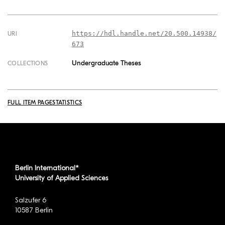
https://hdl.handle.net/20.500.14938/
URI
673
Undergraduate Theses
COLLECTIONS
FULL ITEM PAGE
STATISTICS
Berlin International*
University of Applied Sciences
Salzufer 6
10587 Berlin