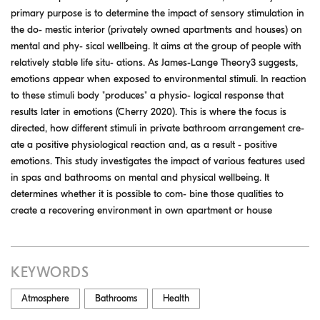
primary purpose is to determine the impact of sensory stimulation in
the do- mestic interior (privately owned apartments and houses) on
mental and phy- sical wellbeing. It aims at the group of people with
relatively stable life situ- ations. As James-Lange Theory3 suggests,
emotions appear when exposed to environmental stimuli. In reaction
to these stimuli body "produces" a physio- logical response that
results later in emotions (Cherry 2020). This is where the focus is
directed, how different stimuli in private bathroom arrangement cre-
ate a positive physiological reaction and, as a result - positive
emotions. This study investigates the impact of various features used
in spas and bathrooms on mental and physical wellbeing. It
determines whether it is possible to com- bine those qualities to
create a recovering environment in own apartment or house
KEYWORDS
Atmosphere
Bathrooms
Health