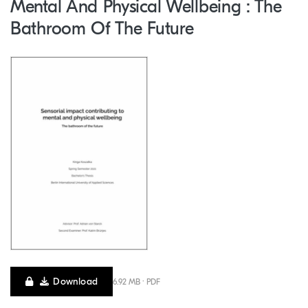
Mental And Physical Wellbeing : The
Bathroom Of The Future
Download
6.92 MB · PDF