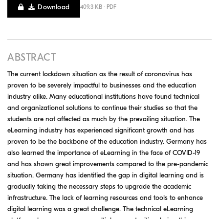
Download
409.3 KB · PDF
ABSTRACT
The current lockdown situation as the result of coronavirus has
proven to be severely impactful to businesses and the education
industry alike. Many educational institutions have found technical
and organizational solutions to continue their studies so that the
students are not affected as much by the prevailing situation. The
eLearning industry has experienced significant growth and has
proven to be the backbone of the education industry. Germany has
also learned the importance of eLearning in the face of COVID-19
and has shown great improvements compared to the pre-pandemic
situation. Germany has identified the gap in digital learning and is
gradually taking the necessary steps to upgrade the academic
infrastructure. The lack of learning resources and tools to enhance
digital learning was a great challenge. The technical eLearning