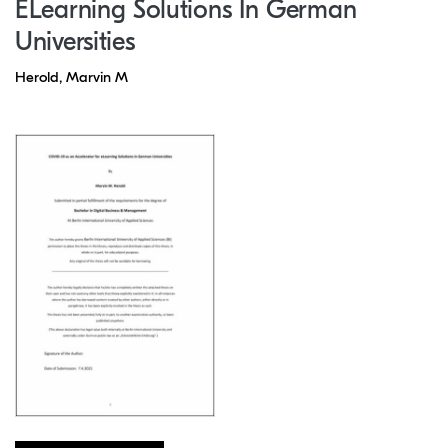
ELearning Solutions In German
Universities
Herold, Marvin M