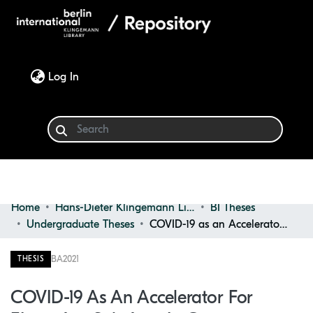
(current)
Log In
Home
Hans-Dieter Klingemann Library
BI Theses
Communities & Collections
Undergraduate Theses
COVID-19 as an Accelerator for eLearning Solutions in German Universities
Browse
BA
2021
THESIS
Statistics
COVID-19 As An Accelerator For