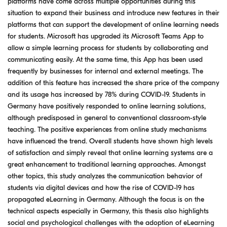
platforms have come across multiple opportunities during this
situation to expand their business and introduce new features in their
platforms that can support the development of online learning needs
for students. Microsoft has upgraded its Microsoft Teams App to
allow a simple learning process for students by collaborating and
communicating easily. At the same time, this App has been used
frequently by businesses for internal and external meetings. The
addition of this feature has increased the share price of the company
and its usage has increased by 78% during COVID-19. Students in
Germany have positively responded to online learning solutions,
although predisposed in general to conventional classroom-style
teaching. The positive experiences from online study mechanisms
have influenced the trend. Overall students have shown high levels
of satisfaction and simply reveal that online learning systems are a
great enhancement to traditional learning approaches. Amongst
other topics, this study analyzes the communication behavior of
students via digital devices and how the rise of COVID-19 has
propagated eLearning in Germany. Although the focus is on the
technical aspects especially in Germany, this thesis also highlights
social and psychological challenges with the adoption of eLearning