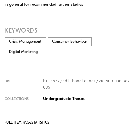
in general for recommended further studies
KEYWORDS
Crisis Management
Consumer Behaviour
Digital Marketing
https://hdl.handle.net/20.500.14938/
URI
635
Undergraduate Theses
COLLECTIONS
FULL ITEM PAGE
STATISTICS